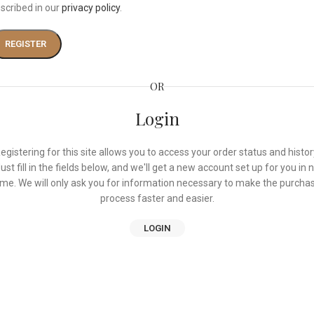
scribed in our
privacy policy
.
REGISTER
OR
Login
egistering for this site allows you to access your order status and histor
ust fill in the fields below, and we'll get a new account set up for you in 
ime. We will only ask you for information necessary to make the purcha
process faster and easier.
LOGIN