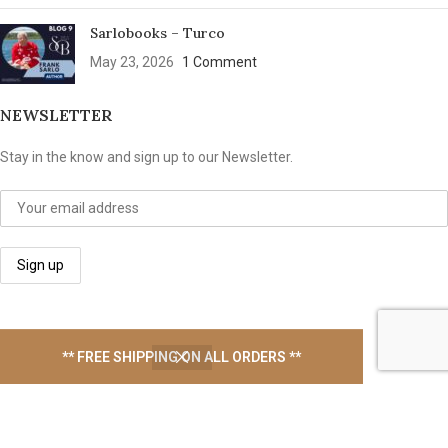
Sarlobooks – Turco
May 23, 2026
1 Comment
NEWSLETTER
Stay in the know and sign up to our Newsletter.
We take your privacy seriously
** FREE SHIPPING ON ALL ORDERS **
USEFUL LINKS
Contact Us