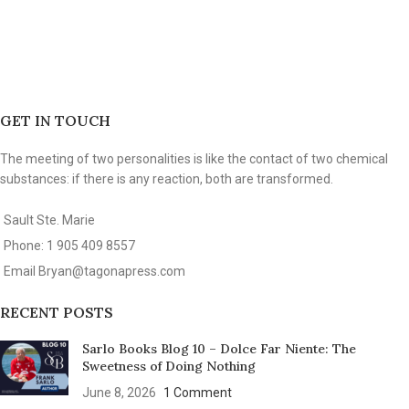
GET IN TOUCH
The meeting of two personalities is like the contact of two chemical
substances: if there is any reaction, both are transformed.
Sault Ste. Marie
Phone: 1 905 409 8557
Email
Bryan@tagonapress.com
RECENT POSTS
Sarlo Books Blog 10 – Dolce Far Niente: The
Sweetness of Doing Nothing
June 8, 2026
1 Comment