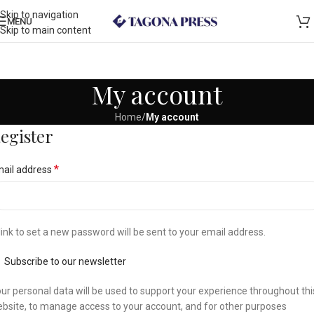
Skip to navigation
MENU
Skip to main content
My account
Home
/
My account
egister
*
ail address
link to set a new password will be sent to your email address.
Subscribe to our newsletter
ur personal data will be used to support your experience throughout thi
bsite, to manage access to your account, and for other purposes