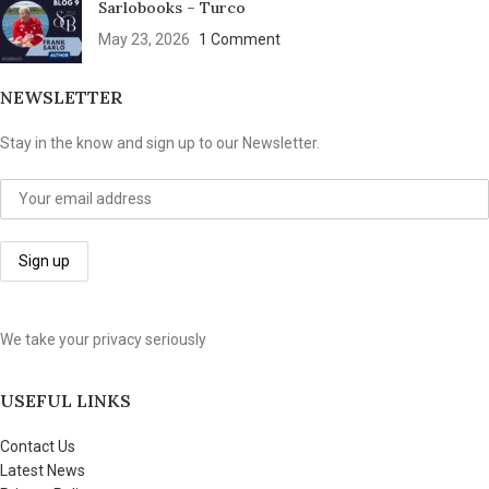
Sarlobooks – Turco
May 23, 2026
1 Comment
NEWSLETTER
Stay in the know and sign up to our Newsletter.
We take your privacy seriously
USEFUL LINKS
Contact Us
Latest News