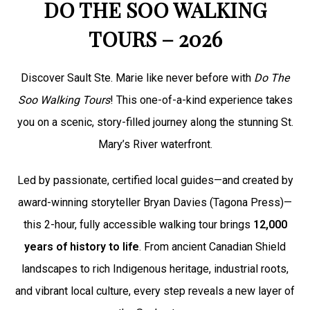
DO THE SOO WALKING
TOURS – 2026
Discover Sault Ste. Marie like never before with
Do The
Soo Walking Tours
! This one-of-a-kind experience takes
you on a scenic, story-filled journey along the stunning St.
Mary’s River waterfront.
Led by passionate, certified local guides—and created by
award-winning storyteller Bryan Davies (Tagona Press)—
this 2-hour, fully accessible walking tour brings
12,000
years of history to life
. From ancient Canadian Shield
landscapes to rich Indigenous heritage, industrial roots,
and vibrant local culture, every step reveals a new layer of