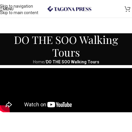
Skip to navigation
MENU
Skip to main content
DO THE SOO Walking
Tours
Home
/
DO THE SOO Walking Tours