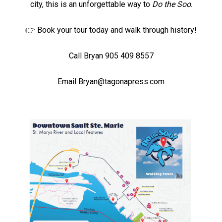
city, this is an unforgettable way to
Do the Soo
.
👉 Book your tour today and walk through history!
Call Bryan 905 409 8557
Email
Bryan@tagonapress.com