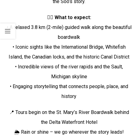
the Soo’s story.
🚶‍♂️
What to expect:
• A relaxed 3.8 km (2-mile) guided walk along the beautiful
boardwalk
• Iconic sights like the International Bridge, Whitefish
Island, the Canadian locks, and the historic Canal District
• Incredible views of the river rapids and the Sault,
Michigan skyline
• Engaging storytelling that connects people, place, and
history
📍 Tours begin on the St. Mary’s River Boardwalk behind
the Delta Waterfront Hotel
🌦️ Rain or shine – we go wherever the story leads!