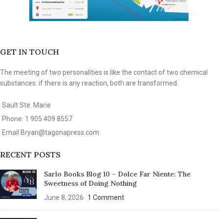
GET IN TOUCH
The meeting of two personalities is like the contact of two chemical
substances: if there is any reaction, both are transformed.
Sault Ste. Marie
Phone: 1 905 409 8557
Email
Bryan@tagonapress.com
RECENT POSTS
Sarlo Books Blog 10 – Dolce Far Niente: The
Sweetness of Doing Nothing
June 8, 2026
1 Comment