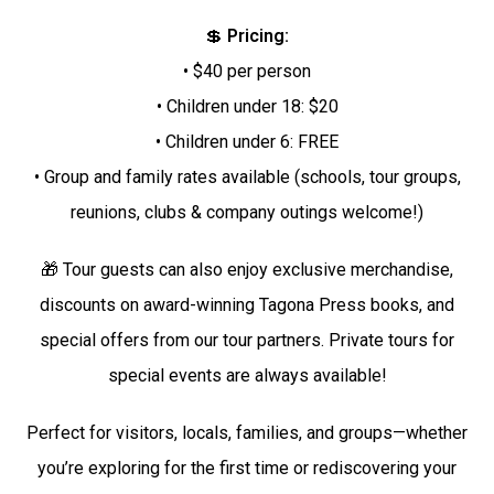
💲
Pricing:
• $40 per person
• Children under 18: $20
• Children under 6: FREE
• Group and family rates available (schools, tour groups,
reunions, clubs & company outings welcome!)
🎁 Tour guests can also enjoy exclusive merchandise,
discounts on award-winning Tagona Press books, and
special offers from our tour partners. Private tours for
special events are always available!
Perfect for visitors, locals, families, and groups—whether
you’re exploring for the first time or rediscovering your