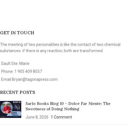
GET IN TOUCH
The meeting of two personalities is like the contact of two chemical
substances: if there is any reaction, both are transformed.
Sault Ste. Marie
Phone: 1 905 409 8557
Email
Bryan@tagonapress.com
RECENT POSTS
Sarlo Books Blog 10 – Dolce Far Niente: The
Sweetness of Doing Nothing
June 8, 2026
1 Comment