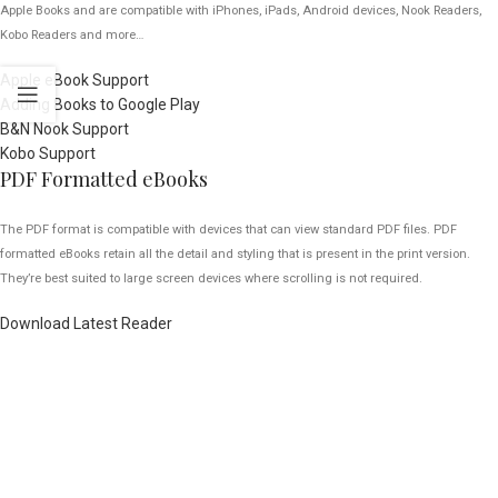
Apple Books and are compatible with iPhones, iPads, Android devices, Nook Readers,
Kobo Readers and more…
Apple eBook Support
Adding Books to Google Play
B&N Nook Support
Kobo Support
PDF Formatted eBooks
The PDF format is compatible with devices that can view standard PDF files. PDF
formatted eBooks retain all the detail and styling that is present in the print version.
They’re best suited to large screen devices where scrolling is not required.
Download Latest Reader