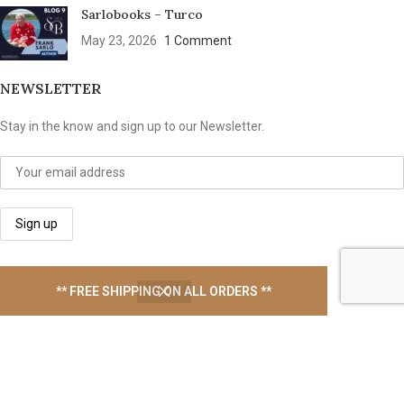
Sarlobooks – Turco
May 23, 2026
1 Comment
NEWSLETTER
Stay in the know and sign up to our Newsletter.
We take your privacy seriously
** FREE SHIPPING ON ALL ORDERS **
USEFUL LINKS
Contact Us
Latest News