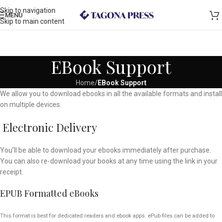
Skip to navigation
MENU
Skip to main content
EBook Support
Home
/
EBook Support
We allow you to download ebooks in all the available formats and install
on multiple devices.
Electronic Delivery
You’ll be able to download your ebooks immediately after purchase.
You can also re-download your books at any time using the link in your
receipt.
EPUB Formatted eBooks
This format is best for dedicated readers and ebook apps. ePub files can be added to