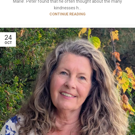
Marie’. Peter found that he often thought about the many
kindnesses h...
CONTINUE READING
24
OCT