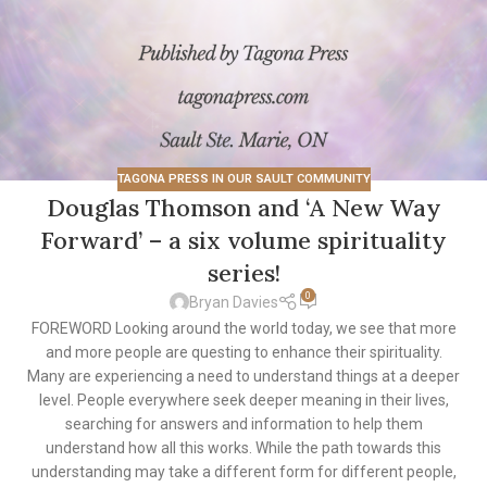
TAGONA PRESS IN OUR SAULT COMMUNITY
Douglas Thomson and ‘A New Way
Forward’ – a six volume spirituality
series!
0
Bryan Davies
FOREWORD Looking around the world today, we see that more
and more people are questing to enhance their spirituality.
Many are experiencing a need to understand things at a deeper
level. People everywhere seek deeper meaning in their lives,
searching for answers and information to help them
understand how all this works. While the path towards this
understanding may take a different form for different people,