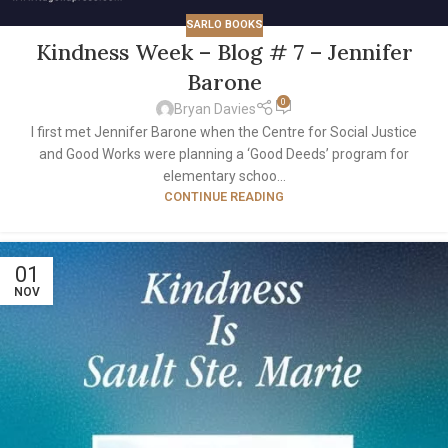
SARLO BOOKS
Kindness Week – Blog # 7 – Jennifer
Barone
0
Bryan Davies
I first met Jennifer Barone when the Centre for Social Justice
and Good Works were planning a ‘Good Deeds’ program for
elementary schoo...
CONTINUE READING
01
NOV