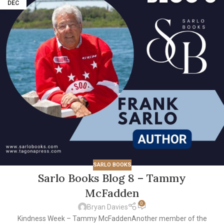
DEC
SARLO BOOKS
Sarlo Books Blog 8 – Tammy
McFadden
0
Bryan Davies
Kindness Week – Tammy McFaddenAnother member of the