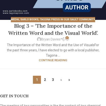
MEDIA
,
SARLO BOOKS
,
TAGONA PRESS IN OUR SAULT COMMUNITY
Blog 3 – ‘The Importance of the
Written Word and the Visual World’.
0
Bryan Davies
The Importance of the Written Word and the Use of VisualsFor
the past three years, I have elected to go with a local publisher,
Tagona ...
CONTINUE READING
1
2
3
›
»
GET IN TOUCH
The meeting of two personalities is like the contact of two chemical