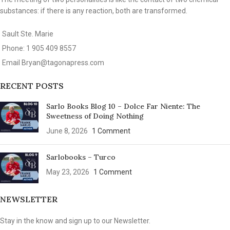
substances: if there is any reaction, both are transformed.
Sault Ste. Marie
Phone: 1 905 409 8557
Email
Bryan@tagonapress.com
RECENT POSTS
Sarlo Books Blog 10 – Dolce Far Niente: The
Sweetness of Doing Nothing
June 8, 2026
1 Comment
Sarlobooks – Turco
May 23, 2026
1 Comment
NEWSLETTER
Stay in the know and sign up to our Newsletter.