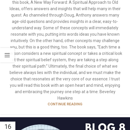
this book, A New Way Forward: A Spiritual Approach to Old
Ideas, offers answers and insights that will help many in their
quest. As channeled through Doug, Anthony answers many
age-old questions and provides insights in a clear, easy-to-
understand way. Some of these concepts will immediately
resonate with you, putting into words ideas you have known
intuitively. On the other hand, other concepts may challenge
you, but this is a good thing, too. The book says, “Each time a
person considers a new spiritual concept or takes a critical look
at their spiritual belief system, they are taking a step along
their spiritual path.” Ultimately, the final choice of what we
believe always lies with the individual, and we must make the
choice that resonates at the very core of our essence. I trust
you will read this book with an open heart and mind, enjoying
and embracing the journey one step at a time. Beverley
Hawkins
CONTINUE READING
16