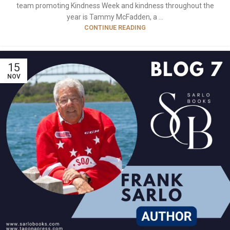
team promoting Kindness Week and kindness throughout the
year is Tammy McFadden, a ...
CONTINUE READING
15
NOV