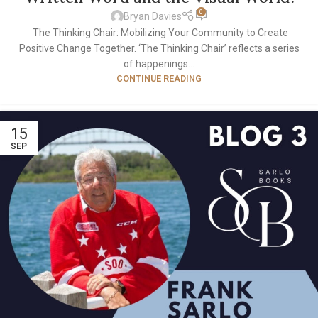
0
Bryan Davies
The Thinking Chair: Mobilizing Your Community to Create
Positive Change Together. ‘The Thinking Chair’ reflects a series
of happenings...
CONTINUE READING
15
SEP