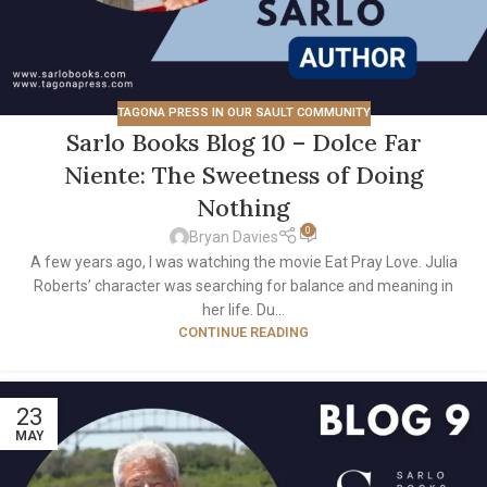
TAGONA PRESS IN OUR SAULT COMMUNITY
Sarlo Books Blog 10 – Dolce Far
Niente: The Sweetness of Doing
Nothing
0
Bryan Davies
A few years ago, I was watching the movie Eat Pray Love. Julia
Roberts’ character was searching for balance and meaning in
her life. Du...
CONTINUE READING
23
MAY