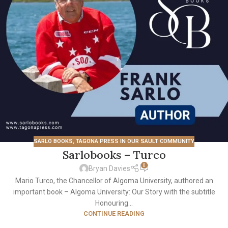
SARLO BOOKS
,
TAGONA PRESS IN OUR SAULT COMMUNITY
Sarlobooks – Turco
0
Bryan Davies
Mario Turco, the Chancellor of Algoma University, authored an
important book – Algoma University: Our Story with the subtitle
Honouring...
CONTINUE READING