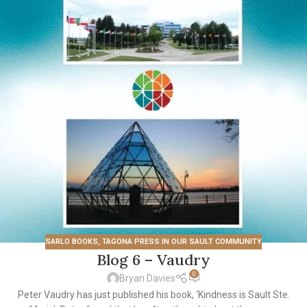
SARLO BOOKS
,
TAGONA PRESS IN OUR SAULT COMMUNITY
Blog 6 – Vaudry
0
Bryan Davies
Peter Vaudry has just published his book, ‘Kindness is Sault Ste.