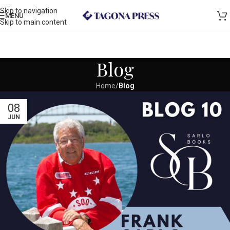
Skip to navigation
MENU
Skip to main content
Blog
Home
/
Blog
08
JUN