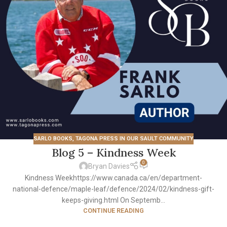
SARLO BOOKS
,
TAGONA PRESS IN OUR SAULT COMMUNITY
Blog 5 – Kindness Week
0
Bryan Davies
Kindness Weekhttps://www.canada.ca/en/department-
national-defence/maple-leaf/defence/2024/02/kindness-gift-
keeps-giving.html On Septemb...
CONTINUE READING