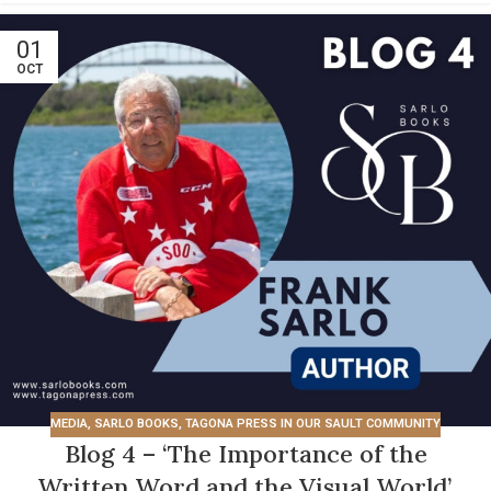
01
OCT
MEDIA
,
SARLO BOOKS
,
TAGONA PRESS IN OUR SAULT COMMUNITY
Blog 4 – ‘The Importance of the
Written Word and the Visual World’.