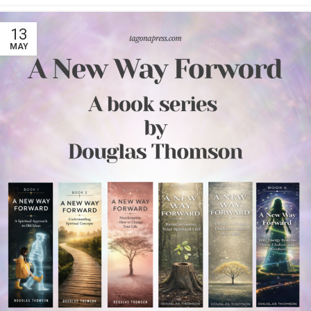
13
MAY