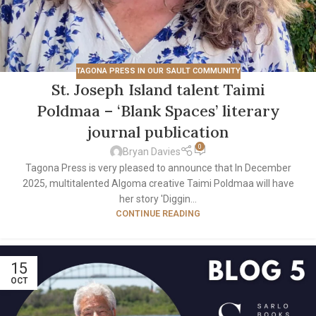
TAGONA PRESS IN OUR SAULT COMMUNITY
St. Joseph Island talent Taimi
Poldmaa – ‘Blank Spaces’ literary
journal publication
0
Bryan Davies
Tagona Press is very pleased to announce that In December
2025, multitalented Algoma creative Taimi Poldmaa will have
her story 'Diggin...
CONTINUE READING
15
OCT