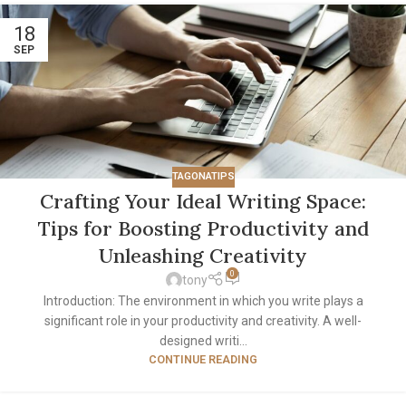
18
SEP
TAGONATIPS
Crafting Your Ideal Writing Space:
Tips for Boosting Productivity and
Unleashing Creativity
0
tony
Introduction: The environment in which you write plays a
significant role in your productivity and creativity. A well-
designed writi...
CONTINUE READING