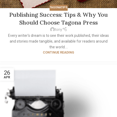
TAGONATIPS
Publishing Success: Tips & Why You
Should Choose Tagona Press
tony
Every writer's dream is to see their work published, their ideas
and stories made tangible, and available for readers around
the world....
CONTINUE READING
26
APR