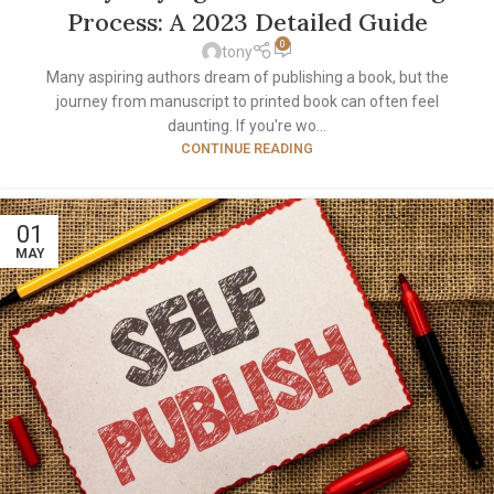
Process: A 2023 Detailed Guide
0
tony
Many aspiring authors dream of publishing a book, but the
journey from manuscript to printed book can often feel
daunting. If you're wo...
CONTINUE READING
01
MAY