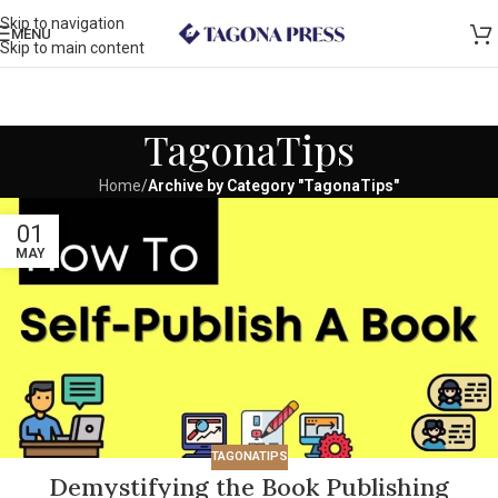
Skip to navigation
MENU
Skip to main content
TagonaTips
Home
/
Archive by Category "TagonaTips"
01
MAY
TAGONATIPS
Demystifying the Book Publishing