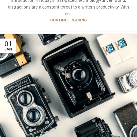
Introduction: In today's fast-paced, technology-driven world,
distractions are a constant threat to a writer's productivity. With
en...
CONTINUE READING
01
JAN