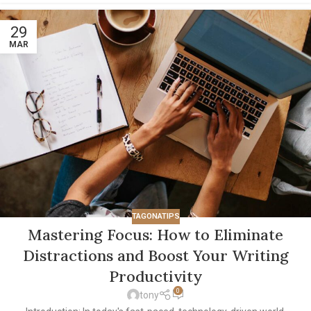
29
MAR
TAGONATIPS
Mastering Focus: How to Eliminate
Distractions and Boost Your Writing
Productivity
0
tony