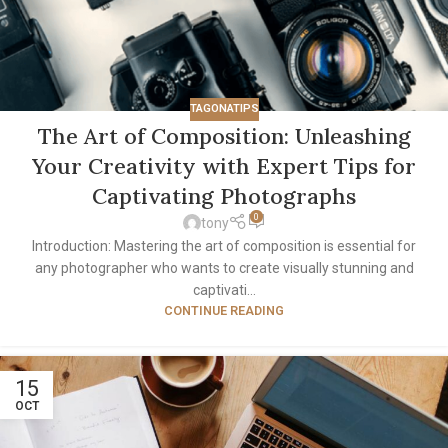
TAGONATIPS
The Art of Composition: Unleashing
Your Creativity with Expert Tips for
Captivating Photographs
0
tony
Introduction: Mastering the art of composition is essential for
any photographer who wants to create visually stunning and
captivati...
CONTINUE READING
15
OCT