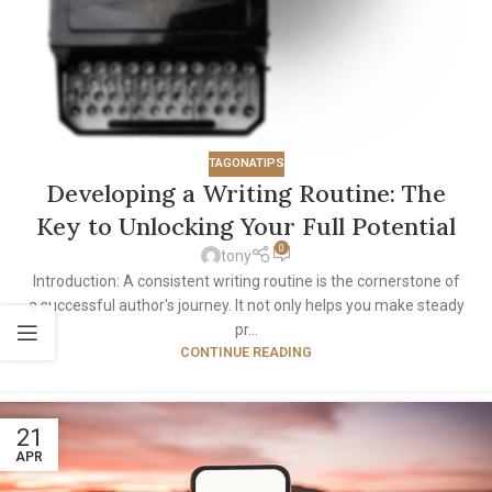
TAGONATIPS
Developing a Writing Routine: The
Key to Unlocking Your Full Potential
0
tony
Introduction: A consistent writing routine is the cornerstone of
a successful author's journey. It not only helps you make steady
pr...
CONTINUE READING
21
APR