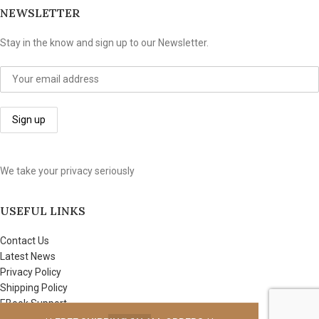
NEWSLETTER
Stay in the know and sign up to our Newsletter.
We take your privacy seriously
USEFUL LINKS
Contact Us
Latest News
Privacy Policy
Shipping Policy
EBook Support