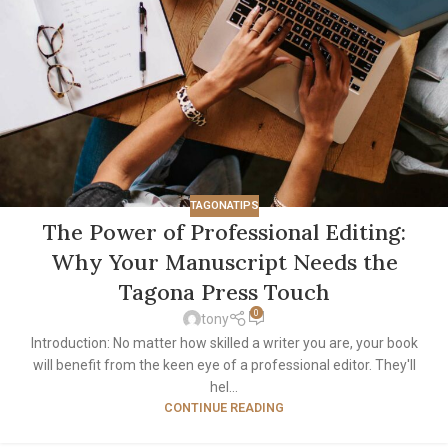
TAGONATIPS
The Power of Professional Editing:
Why Your Manuscript Needs the
Tagona Press Touch
0
tony
Introduction: No matter how skilled a writer you are, your book
will benefit from the keen eye of a professional editor. They'll
hel...
CONTINUE READING