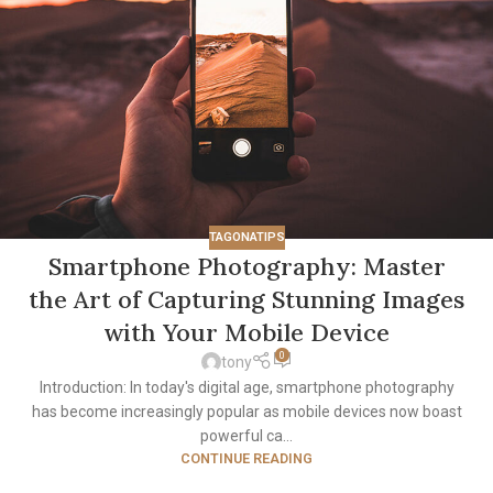
TAGONATIPS
Smartphone Photography: Master
the Art of Capturing Stunning Images
with Your Mobile Device
0
tony
Introduction: In today's digital age, smartphone photography
has become increasingly popular as mobile devices now boast
powerful ca...
CONTINUE READING