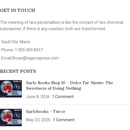
GET IN TOUCH
The meeting of two personalities is like the contact of two chemical
substances: if there is any reaction, both are transformed.
Sault Ste. Marie
Phone: 1 905 409 8557
Email
Bryan@tagonapress.com
RECENT POSTS
Sarlo Books Blog 10 – Dolce Far Niente: The
Sweetness of Doing Nothing
June 8, 2026
1 Comment
Sarlobooks – Turco
May 23, 2026
1 Comment