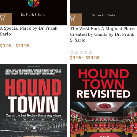
A Special Place by Dr Frank
The West End: A Magical Place
Sarlo
Created by Giants by Dr. Frank
S. Sarlo
$
9.95
–
$
29.95
$
9.95
–
$
30.00