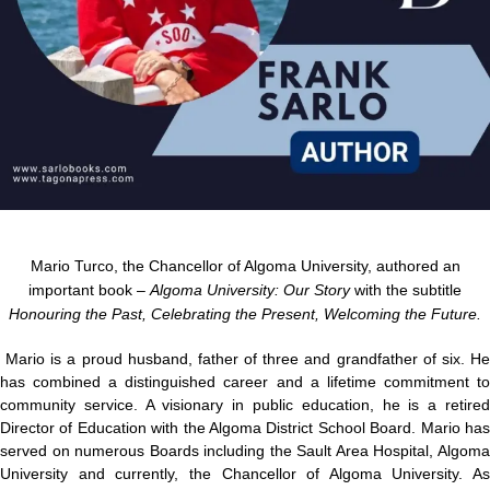
Mario Turco, the Chancellor of Algoma University, authored an
important book –
Algoma University: Our Story
with the subtitle
Honouring the Past, Celebrating the Present, Welcoming the Future.
Mario is a proud husband, father of three and grandfather of six. H
has combined a distinguished career and a lifetime commitment to
community service. A visionary in public education, he is a retired
Director of Education with the Algoma District School Board. Mario has
served on numerous Boards including the Sault Area Hospital, Algoma
University and currently, the Chancellor of Algoma University. As