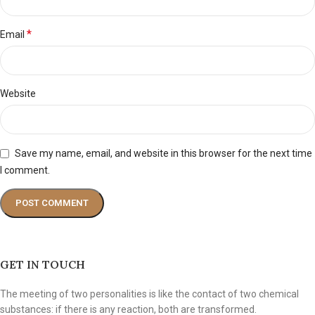
*
Email
Website
Save my name, email, and website in this browser for the next time
I comment.
GET IN TOUCH
The meeting of two personalities is like the contact of two chemical
substances: if there is any reaction, both are transformed.