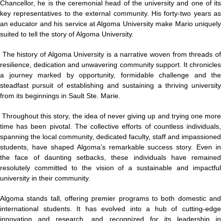
Chancellor, he is the ceremonial head of the university and one of its
key representatives to the external community. His forty-two years as
an educator and his service at Algoma University make Mario uniquely
suited to tell the story of Algoma University.
The history of Algoma University is a narrative woven from threads o
resilience, dedication and unwavering community support. It chronicles
a journey marked by opportunity, formidable challenge and the
steadfast pursuit of establishing and sustaining a thriving university
from its beginnings in Sault Ste. Marie.
Throughout this story, the idea of never giving up and trying one mor
time has been pivotal. The collective efforts of countless individuals,
spanning the local community, dedicated faculty, staff and impassioned
students, have shaped Algoma’s remarkable success story. Even in
the face of daunting setbacks, these individuals have remained
resolutely committed to the vision of a sustainable and impactful
university in their community.
Algoma stands tall, offering premier programs to both domestic and
international students. It has evolved into a hub of cutting-edge
innovation and research, and recognized for its leadership in