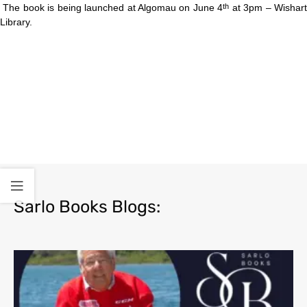
The book is being launched at Algomau on June 4
at 3pm – Wishar
th
Library.
Sarlo Books Blogs: