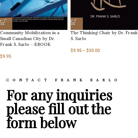
Community Mobilization in a
The Thinking Chair by Dr. Frank
Small Canadian City by Dr.
S. Sarlo
Frank S. Sarlo – EBOOK
$
9.95
–
$
30.00
$
9.95
CONTACT FRANK SARLO
For any inquiries
please fill out the
form below