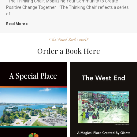
The Thinking Chair: Mobilizing Your Community to Create
Positive Change Together. ‘The Thinking Chair’ reflects a series
of
Read More »
Like Frank Sarlo's work?
Order a Book Here