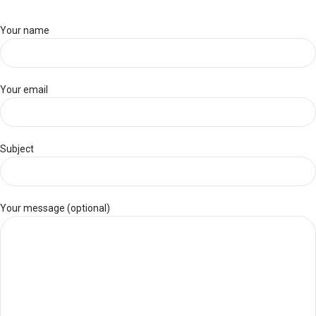
Your name
Your email
Subject
Your message (optional)