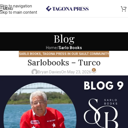
Skip to navigation
MENU
Skip to main content
Blog
Home
/
Sarlo Books
SARLO BOOKS
,
TAGONA PRESS IN OUR SAULT COMMUNITY
Sarlobooks – Turco
0
Bryan Davies
On May 23, 2026