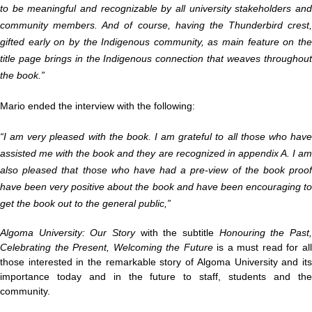
to be meaningful and recognizable by all university stakeholders and
community members. And of course, having the Thunderbird crest,
gifted early on by the Indigenous community, as main feature on the
title page brings in the Indigenous connection that weaves throughout
the book.”
Mario ended the interview with the following:
“I am very pleased with the book. I am grateful to all those who have
assisted me with the book and they are recognized in appendix A. I am
also pleased that those who have had a pre-view of the book proof
have been very positive about the book and have been encouraging to
get the book out to the general public,”
Algoma University: Our Story
with the subtitle
Honouring the Past
Celebrating the Present, Welcoming the Future
is a must read
for al
those interested in the remarkable story of Algoma University and its
importance today and in the future to staff, students and the
community.