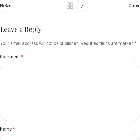
Newer
Older
Leave a Reply
*
Your email address will not be published.
Required fields are marked
*
Comment
*
Name