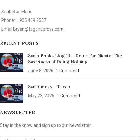
Sault Ste. Marie
Phone: 1 905 409 8557
Email
Bryan@tagonapress.com
RECENT POSTS
Sarlo Books Blog 10 – Dolce Far Niente: The
Sweetness of Doing Nothing
June 8, 2026
1 Comment
Sarlobooks – Turco
May 23, 2026
1 Comment
NEWSLETTER
Stay in the know and sign up to our Newsletter.