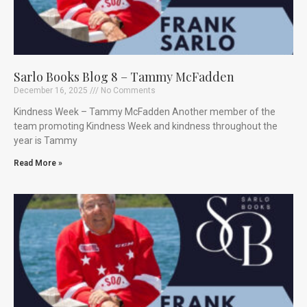
Sarlo Books Blog 8 – Tammy McFadden
December 16, 2025
No Comments
Kindness Week – Tammy McFadden Another member of the
team promoting Kindness Week and kindness throughout the
year is Tammy
Read More »