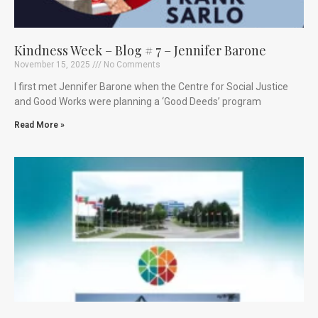
Kindness Week – Blog # 7 – Jennifer Barone
November 15, 2025
No Comments
I first met Jennifer Barone when the Centre for Social Justice
and Good Works were planning a ‘Good Deeds’ program
Read More »