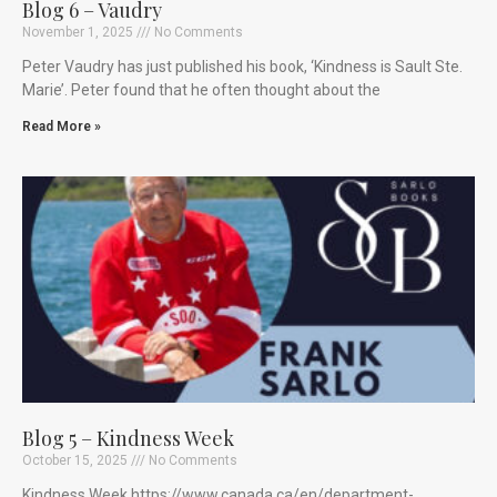
Blog 6 – Vaudry
November 1, 2025
No Comments
Peter Vaudry has just published his book, ‘Kindness is Sault Ste.
Marie’. Peter found that he often thought about the
Read More »
Blog 5 – Kindness Week
October 15, 2025
No Comments
Kindness Week https://www.canada.ca/en/department-