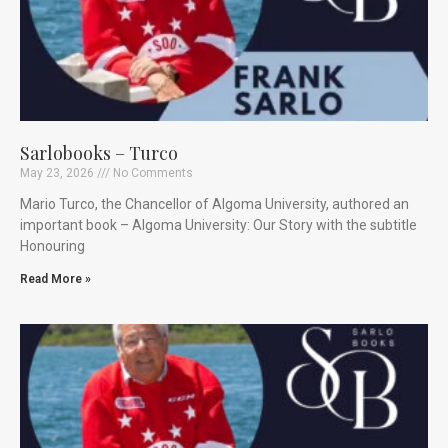
Sarlobooks – Turco
May 23, 2026
No Comments
Mario Turco, the Chancellor of Algoma University, authored an
important book – Algoma University: Our Story with the subtitle
Honouring
Read More »