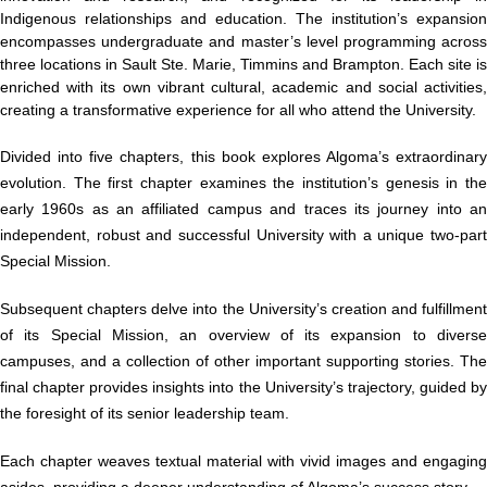
Indigenous relationships and education. The institution’s expansion
encompasses undergraduate and master’s level programming across
three locations in Sault Ste. Marie, Timmins and Brampton. Each site is
enriched with its own vibrant cultural, academic and social activities,
creating a transformative experience for all who attend the University.
Divided into five chapters, this book explores Algoma’s extraordinary
evolution. The first chapter examines the institution’s genesis in the
early 1960s as an affiliated campus and traces its journey into an
independent, robust and successful University with a unique two-part
Special Mission.
Subsequent chapters delve into the University’s creation and fulfillment
of its Special Mission, an overview of its expansion to diverse
campuses, and a collection of other important supporting stories. The
final chapter provides insights into the University’s trajectory, guided by
the foresight of its senior leadership team.
Each chapter weaves textual material with vivid images and engaging
asides, providing a deeper understanding of Algoma’s success story.