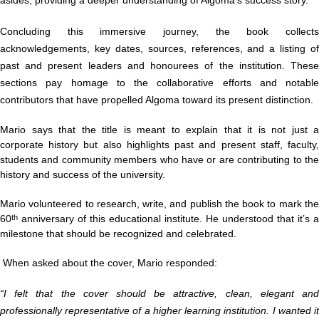
Concluding this immersive journey, the book collects
acknowledgements, key dates, sources, references, and a listing of
past and present leaders and honourees of the institution. These
sections pay homage to the collaborative efforts and notable
contributors that have propelled Algoma toward its present distinction.
Mario says that the title is meant to explain that it is
not just a
corporate history but also highlights past and present staff, faculty,
students and community members who have or are contributing to the
history and success of the university.
Mario volunteered to research, write, and publish the book to mark the
60
anniversary of this educational institute. He understood that it’s a
th
milestone that should be recognized and celebrated.
When asked about the cover, Mario responded:
“I felt that the cover should be attractive, clean, elegant and
professionally representative of a higher learning institution. I wanted it