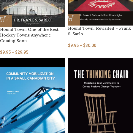
Hound Town: Revisited – Frank
Hound Town: One of the Best
S. Sarlo
Hockey Towns Anywhere –
Coming Soon
$
9.95
–
$
30.00
$
9.95
–
$
29.95