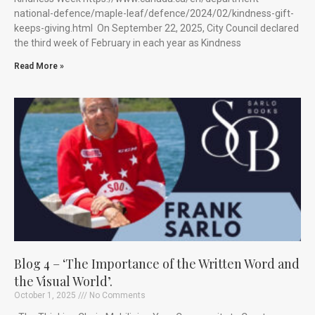
national-defence/maple-leaf/defence/2024/02/kindness-gift-
keeps-giving.html On September 22, 2025, City Council declared
the third week of February in each year as Kindness
Read More »
Blog 4 – ‘The Importance of the Written Word and
the Visual World’.
October 1, 2025
No Comments