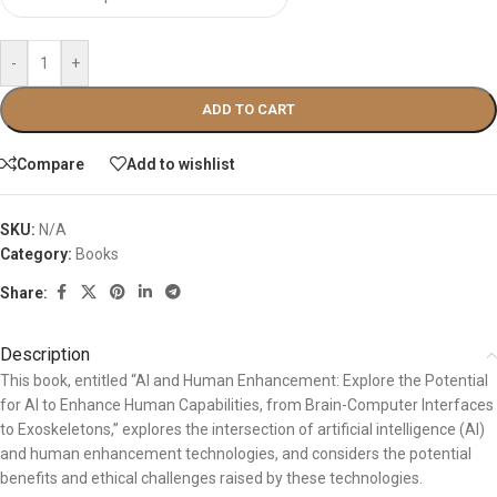
-
+
ADD TO CART
Compare
Add to wishlist
SKU:
N/A
Category:
Books
Share:
Description
This book, entitled “AI and Human Enhancement: Explore the Potential
for AI to Enhance Human Capabilities, from Brain-Computer Interfaces
to Exoskeletons,” explores the intersection of artificial intelligence (AI)
and human enhancement technologies, and considers the potential
benefits and ethical challenges raised by these technologies.