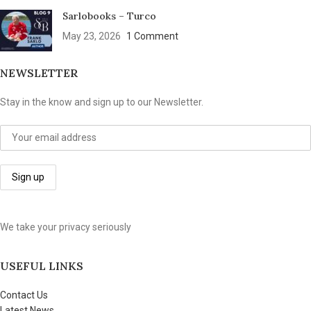
Sarlobooks – Turco
May 23, 2026
1 Comment
NEWSLETTER
Stay in the know and sign up to our Newsletter.
We take your privacy seriously
USEFUL LINKS
Contact Us
Latest News