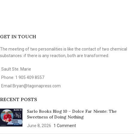
GET IN TOUCH
The meeting of two personalities is like the contact of two chemical
substances: if there is any reaction, both are transformed.
Sault Ste. Marie
Phone: 1 905 409 8557
Email
Bryan@tagonapress.com
RECENT POSTS
Sarlo Books Blog 10 – Dolce Far Niente: The
Sweetness of Doing Nothing
June 8, 2026
1 Comment