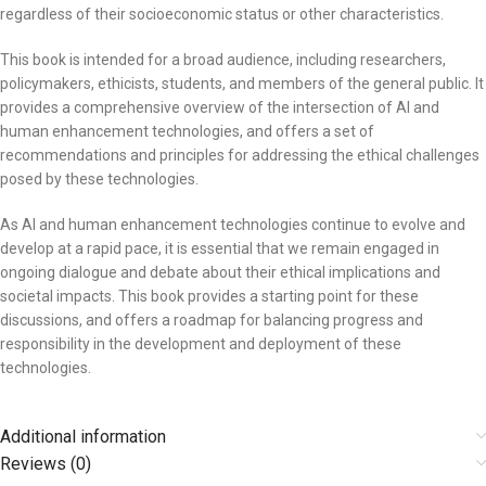
regardless of their socioeconomic status or other characteristics.
This book is intended for a broad audience, including researchers,
policymakers, ethicists, students, and members of the general public. It
provides a comprehensive overview of the intersection of AI and
human enhancement technologies, and offers a set of
recommendations and principles for addressing the ethical challenges
posed by these technologies.
As AI and human enhancement technologies continue to evolve and
develop at a rapid pace, it is essential that we remain engaged in
ongoing dialogue and debate about their ethical implications and
societal impacts. This book provides a starting point for these
discussions, and offers a roadmap for balancing progress and
responsibility in the development and deployment of these
technologies.
Additional information
Reviews (0)