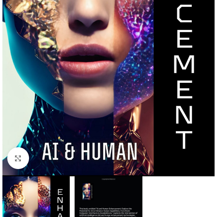
Click to enlarge