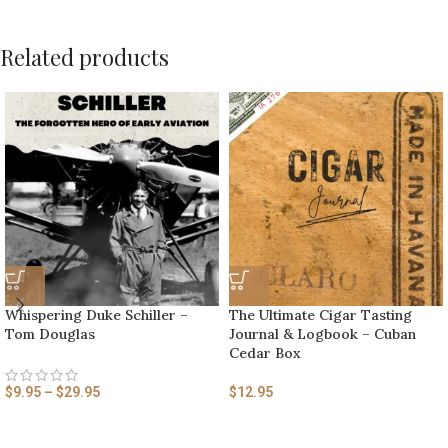
Related products
Whispering Duke Schiller –
The Ultimate Cigar Tasting
Tom Douglas
Journal & Logbook – Cuban
Cedar Box
$
9.95
–
$
29.95
$
12.95