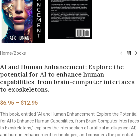
Home
/
Books
AI and Human Enhancement: Explore the
potential for AI to enhance human
capabilities, from brain-computer interfaces
to exoskeletons.
$
6.95
–
$
12.95
This book, entitled “AI and Human Enhancement: Explore the Potential
for AI to Enhance Human Capabilities, from Brain-Computer Interfaces
to Exoskeletons,” explores the intersection of artificial intelligence (AI)
and human enhancement technologies, and considers the potential