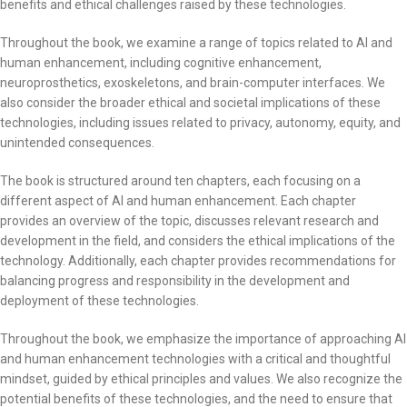
benefits and ethical challenges raised by these technologies.
Throughout the book, we examine a range of topics related to AI and
human enhancement, including cognitive enhancement,
neuroprosthetics, exoskeletons, and brain-computer interfaces. We
also consider the broader ethical and societal implications of these
technologies, including issues related to privacy, autonomy, equity, and
unintended consequences.
The book is structured around ten chapters, each focusing on a
different aspect of AI and human enhancement. Each chapter
provides an overview of the topic, discusses relevant research and
development in the field, and considers the ethical implications of the
technology. Additionally, each chapter provides recommendations for
balancing progress and responsibility in the development and
deployment of these technologies.
Throughout the book, we emphasize the importance of approaching AI
and human enhancement technologies with a critical and thoughtful
mindset, guided by ethical principles and values. We also recognize the
potential benefits of these technologies, and the need to ensure that