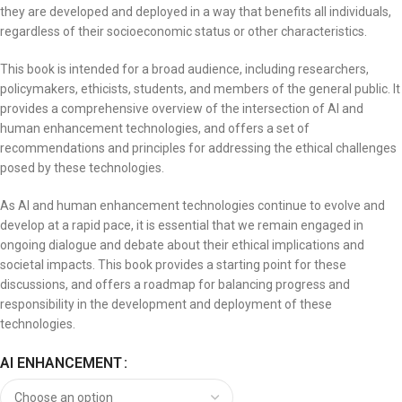
they are developed and deployed in a way that benefits all individuals,
regardless of their socioeconomic status or other characteristics.
This book is intended for a broad audience, including researchers,
policymakers, ethicists, students, and members of the general public. It
provides a comprehensive overview of the intersection of AI and
human enhancement technologies, and offers a set of
recommendations and principles for addressing the ethical challenges
posed by these technologies.
As AI and human enhancement technologies continue to evolve and
develop at a rapid pace, it is essential that we remain engaged in
ongoing dialogue and debate about their ethical implications and
societal impacts. This book provides a starting point for these
discussions, and offers a roadmap for balancing progress and
responsibility in the development and deployment of these
technologies.
AI ENHANCEMENT