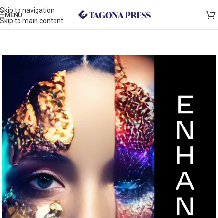
Skip to navigation
MENU
Skip to main content