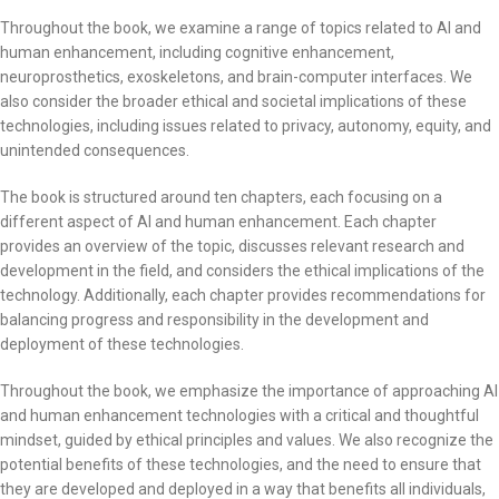
Throughout the book, we examine a range of topics related to AI and
human enhancement, including cognitive enhancement,
neuroprosthetics, exoskeletons, and brain-computer interfaces. We
also consider the broader ethical and societal implications of these
technologies, including issues related to privacy, autonomy, equity, and
unintended consequences.
The book is structured around ten chapters, each focusing on a
different aspect of AI and human enhancement. Each chapter
provides an overview of the topic, discusses relevant research and
development in the field, and considers the ethical implications of the
technology. Additionally, each chapter provides recommendations for
balancing progress and responsibility in the development and
deployment of these technologies.
Throughout the book, we emphasize the importance of approaching AI
and human enhancement technologies with a critical and thoughtful
mindset, guided by ethical principles and values. We also recognize the
potential benefits of these technologies, and the need to ensure that
they are developed and deployed in a way that benefits all individuals,