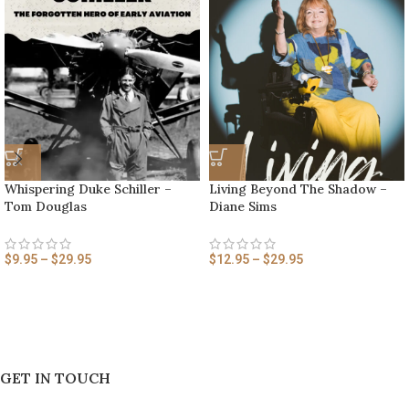
Whispering Duke Schiller –
Living Beyond The Shadow –
Tom Douglas
Diane Sims
$
9.95
–
$
29.95
$
12.95
–
$
29.95
GET IN TOUCH