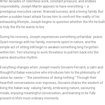
After decades of relentless work, constant pressure, and endless
responsibility, Joseph Martin appears to have everything — a
prestigious executive career, financial success, and a loving family. But
when a sudden heart attack forces him to confront the reality of his
exhausting lifestyle, Joseph begins to question whether the life he built
is truly the life he wants to live.
During his recovery, Joseph experiences something unfamiliar: peace.
Quiet mornings with his family, moments spent in nature, and the
simple act of sitting still begin to awaken something long forgotten
within him. Yet returning to work threatens to pull him back into the
same destructive rhythm.
Everything changes when Joseph meets Giovanni Ferranti, a calm and
thoughtful Italian executive who introduces him to the philosophy of
dolce far niente
— “the sweetness of doing nothing.” Through their
heartfelt conversations over espresso, Giovanni shares the wisdom of
living the Italian way: valuing family, embracing nature, savouring
meals, enjoying meaningful conversation, and learning to be fully
present in life’s most ordinary moments.