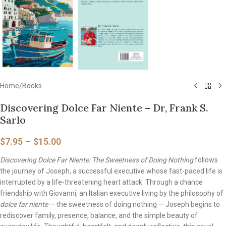
Home
/
Books
Discovering Dolce Far Niente – Dr, Frank S.
Sarlo
$
7.95
–
$
15.00
Discovering Dolce Far Niente: The Sweetness of Doing Nothing
follows
the journey of Joseph, a successful executive whose fast-paced life is
interrupted by a life-threatening heart attack. Through a chance
friendship with Giovanni, an Italian executive living by the philosophy of
dolce far niente
— the sweetness of doing nothing — Joseph begins to
rediscover family, presence, balance, and the simple beauty of