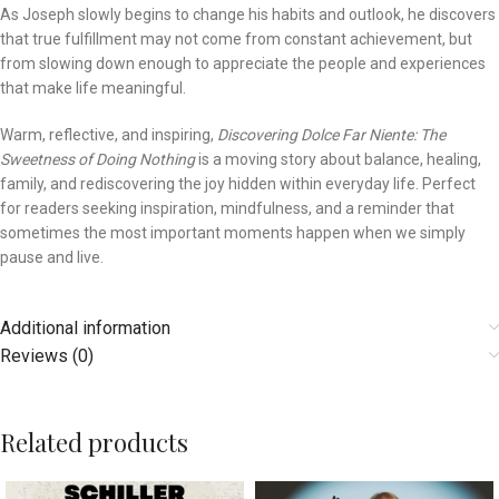
As Joseph slowly begins to change his habits and outlook, he discovers
that true fulfillment may not come from constant achievement, but
from slowing down enough to appreciate the people and experiences
that make life meaningful.
Warm, reflective, and inspiring,
Discovering Dolce Far Niente: The
Sweetness of Doing Nothing
is a moving story about balance, healing,
family, and rediscovering the joy hidden within everyday life. Perfect
for readers seeking inspiration, mindfulness, and a reminder that
sometimes the most important moments happen when we simply
pause and live.
Additional information
Reviews (0)
Related products