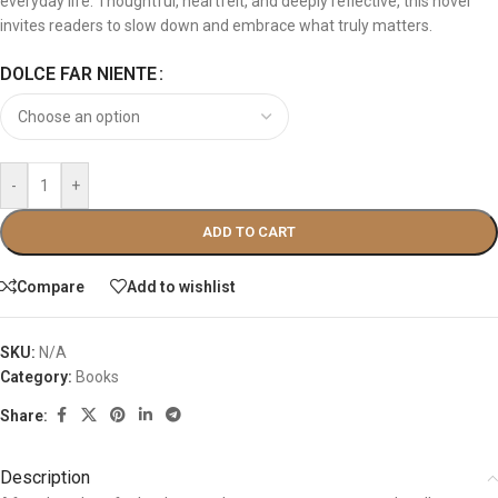
everyday life. Thoughtful, heartfelt, and deeply reflective, this novel
invites readers to slow down and embrace what truly matters.
DOLCE FAR NIENTE
-
+
ADD TO CART
Compare
Add to wishlist
SKU:
N/A
Category:
Books
Share:
Description