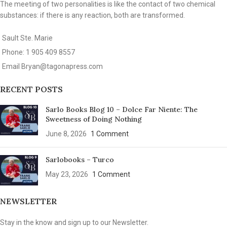
The meeting of two personalities is like the contact of two chemical
substances: if there is any reaction, both are transformed.
Sault Ste. Marie
Phone: 1 905 409 8557
Email
Bryan@tagonapress.com
RECENT POSTS
Sarlo Books Blog 10 – Dolce Far Niente: The
Sweetness of Doing Nothing
June 8, 2026
1 Comment
Sarlobooks – Turco
May 23, 2026
1 Comment
NEWSLETTER
Stay in the know and sign up to our Newsletter.