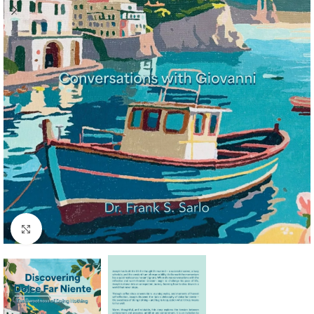
Click to enlarge