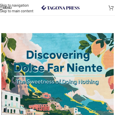
Skip to navigation
MENU
Skip to main content