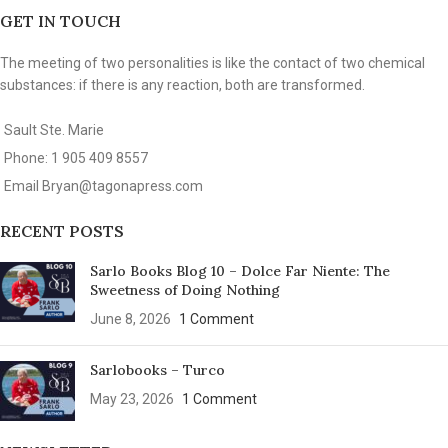
GET IN TOUCH
The meeting of two personalities is like the contact of two chemical
substances: if there is any reaction, both are transformed.
Sault Ste. Marie
Phone: 1 905 409 8557
Email
Bryan@tagonapress.com
RECENT POSTS
Sarlo Books Blog 10 – Dolce Far Niente: The
Sweetness of Doing Nothing
June 8, 2026
1 Comment
Sarlobooks – Turco
May 23, 2026
1 Comment