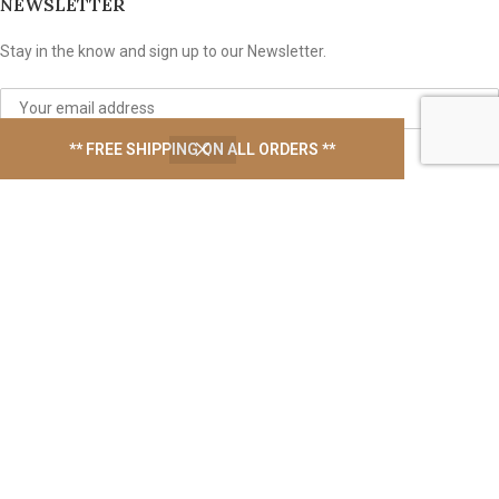
NEWSLETTER
Stay in the know and sign up to our Newsletter.
** FREE SHIPPING ON ALL ORDERS **
We take your privacy seriously
USEFUL LINKS
Contact Us
Latest News
Privacy Policy
Shipping Policy
EBook Support