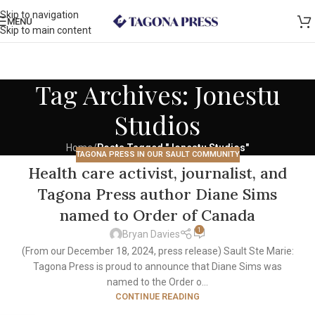
Skip to navigation
MENU
Skip to main content
Tag Archives: Jonestu
Studios
Home
/
Posts Tagged "Jonestu Studios"
TAGONA PRESS IN OUR SAULT COMMUNITY
Health care activist, journalist, and
Tagona Press author Diane Sims
named to Order of Canada
1
Bryan Davies
(From our December 18, 2024, press release) Sault Ste Marie:
Tagona Press is proud to announce that Diane Sims was
named to the Order o...
CONTINUE READING