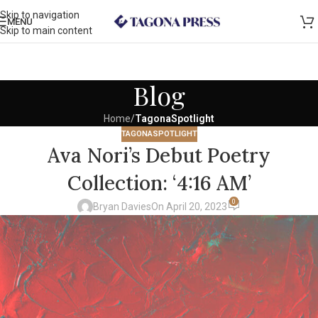
Skip to navigation
MENU
Skip to main content
Blog
Home
/
TagonaSpotlight
TAGONASPOTLIGHT
Ava Nori’s Debut Poetry
Collection: ‘4:16 AM’
0
Bryan Davies
On April 20, 2023