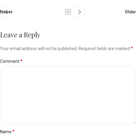
Newer
Older
Leave a Reply
*
Your email address will not be published.
Required fields are marked
*
Comment
*
Name