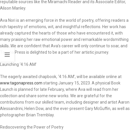
reputable sources like the Miramachi Reader and its Associate Editor,
Alison Manley.
Ava Nori is an emerging force in the world of poetry, offering readers a
rich tapestry of emotions, wit, and insightful reflections. Her work has
already captured the hearts of those who have encountered it, with
many praising her raw emotional power and remarkable wordsmithing
skills. We are confident that Ava’s career will only continue to soar, and
Tagona Press is delighted to be a part of her artistic journey.
Launching ‘4:16 AM’
The eagerly awaited chapbook, ‘4:16 AM’, will be available online at
www.tagonapress.com
starting January 15, 2023. A physical Book
Launch is planned for late February, where Ava will read from her
collection and share some new works. We are grateful for the
contributions from our skilled team, including designer and artist Aaron
Alessandrini, Helen Dow, and the ever-present Gary McGuffin, as well as
photographer Brian Tremblay.
Rediscovering the Power of Poetry