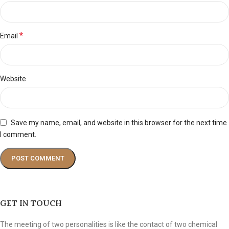
*
Email
Website
Save my name, email, and website in this browser for the next time
I comment.
GET IN TOUCH
The meeting of two personalities is like the contact of two chemical