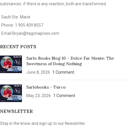
substances: if there is any reaction, both are transformed.
Sault Ste. Marie
Phone: 1 905 409 8557
Email
Bryan@tagonapress.com
RECENT POSTS
Sarlo Books Blog 10 – Dolce Far Niente: The
Sweetness of Doing Nothing
June 8, 2026
1 Comment
Sarlobooks – Turco
May 23, 2026
1 Comment
NEWSLETTER
Stay in the know and sign up to our Newsletter.