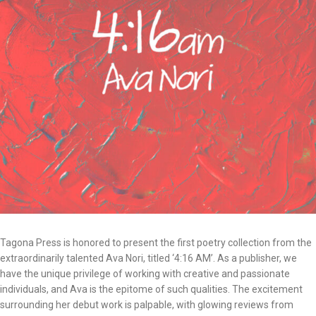
Tagona Press is honored to present the first poetry collection from the
extraordinarily talented Ava Nori, titled ‘4:16 AM’. As a publisher, we
have the unique privilege of working with creative and passionate
individuals, and Ava is the epitome of such qualities. The excitement
surrounding her debut work is palpable, with glowing reviews from