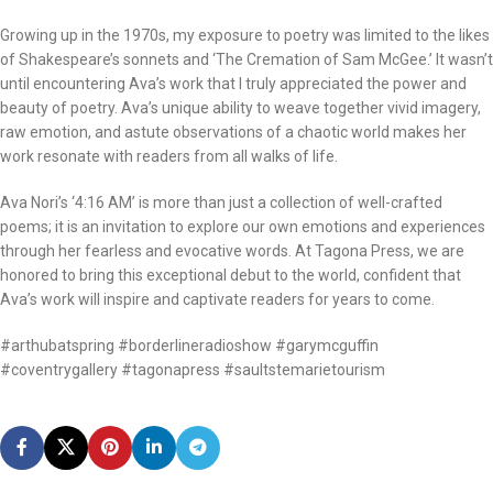
Growing up in the 1970s, my exposure to poetry was limited to the likes
of Shakespeare’s sonnets and ‘The Cremation of Sam McGee.’ It wasn’t
until encountering Ava’s work that I truly appreciated the power and
beauty of poetry. Ava’s unique ability to weave together vivid imagery,
raw emotion, and astute observations of a chaotic world makes her
work resonate with readers from all walks of life.
Ava Nori’s ‘4:16 AM’ is more than just a collection of well-crafted
poems; it is an invitation to explore our own emotions and experiences
through her fearless and evocative words. At Tagona Press, we are
honored to bring this exceptional debut to the world, confident that
Ava’s work will inspire and captivate readers for years to come.
#arthubatspring #borderlineradioshow #garymcguffin
#coventrygallery #tagonapress #saultstemarietourism