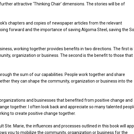
ther attractive ‘Thinking Chair’ dimensions. The stories will be of
ook’s chapters and copies of newspaper articles from the relevant
 going forward and the importance of saving Algoma Steel, saving the S
ess, working together provides benefits in two directions. The first is 
nity, organization or business. The second is the benefit to those that
rough the sum of our capabilities. People work together and share
together they can shape the community, organization or business into the
, organizations and businesses that benefited from positive change and
hange together. I often look back and appreciate so many talented peopl
rking to create positive change together.
 Ste. Marie, the influences and processes outlined in this book will app
ws you to mobilize the community, organization or business for the