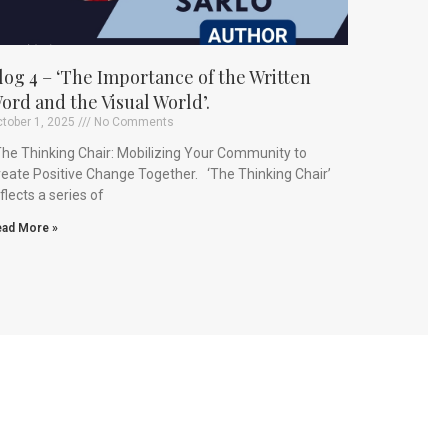
log 4 – ‘The Importance of the Written
ord and the Visual World’.
tober 1, 2025
No Comments
e Thinking Chair: Mobilizing Your Community to
eate Positive Change Together. ‘The Thinking Chair’
flects a series of
ad More »