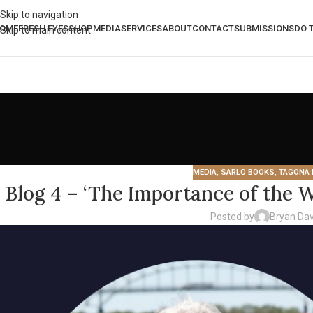
Skip to navigation
OME
FRESH EYES
SHOP
MEDIA
SERVICES
ABOUT
CONTACT
SUBMISSIONS
DO 
Skip to main content
MEDIA
,
SARLO BOOKS
,
TAGONA 
Blog 4 – ‘The Importance of the W
Posted by
Bryan Dav