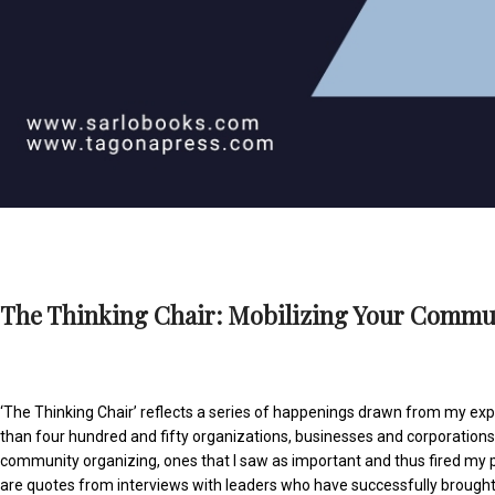
The Thinking Chair: Mobilizing Your Commun
‘The Thinking Chair’ reflects a series of happenings drawn from my exp
than four hundred and fifty organizations, businesses and corporation
community organizing, ones that I saw as important and thus fired my
are quotes from interviews with leaders who have successfully brough