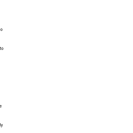
oo
to
e
ly