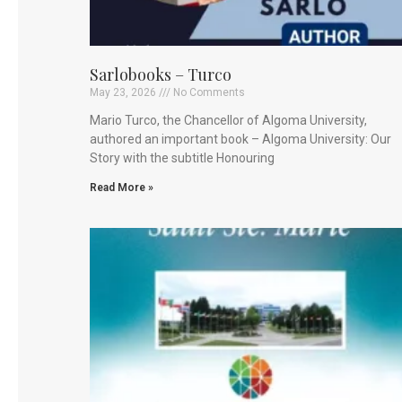
Sarlobooks – Turco
May 23, 2026
No Comments
Mario Turco, the Chancellor of Algoma University,
authored an important book – Algoma University: Our
Story with the subtitle Honouring
Read More »