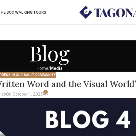
THE SOO WALKING TOURS
Blog
Home
/
Media
PRESS IN OUR SAULT COMMUNITY
ritten Word and the Visual World’
0
ies
On October 1, 2025