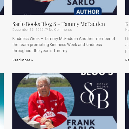
Sarlo Books Blog 8 – Tammy McFadden
K
December 16, 2025
No Comments
No
Kindness Week – Tammy McFadden Another member of
I 
the team promoting Kindness Week and kindness
Ju
throughout the year is Tammy
p
Read More »
Re