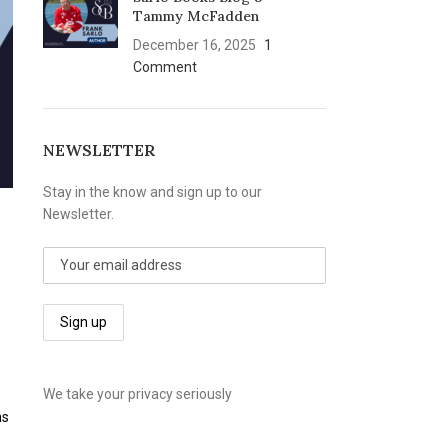
Tammy McFadden
December 16, 2025
1
Comment
NEWSLETTER
Stay in the know and sign up to our
Newsletter.
We take your privacy seriously
ns