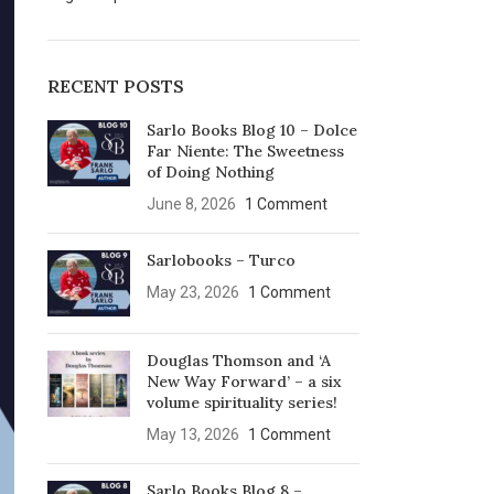
RECENT POSTS
Sarlo Books Blog 10 – Dolce
Far Niente: The Sweetness
of Doing Nothing
June 8, 2026
1 Comment
Sarlobooks – Turco
May 23, 2026
1 Comment
Douglas Thomson and ‘A
New Way Forward’ – a six
volume spirituality series!
May 13, 2026
1 Comment
Sarlo Books Blog 8 –