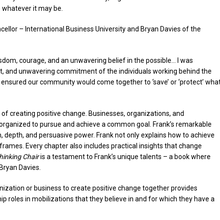
 whatever it may be.
ellor – International Business University and Bryan Davies of the
sdom, courage, and an unwavering belief in the possible… I was
ght, and unwavering commitment of the individuals working behind the
n, ensured our community would come together to ‘save’ or ‘protect’ wha
 of creating positive change. Businesses, organizations, and
organized to pursue and achieve a common goal. Frank’s remarkable
h, depth, and persuasive power. Frank not only explains how to achieve
 frames. Every chapter also includes practical insights that change
hinking Chair
is a testament to Frank’s unique talents – a book where
Bryan Davies.
anization or business to create positive change together provides
ip roles in mobilizations that they believe in and for which they have a