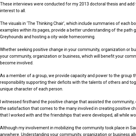
These interviews were conducted for my 2013 doctoral thesis and add fur
interest to all.
The visuals in ‘The Thinking Chair’, which include summaries of each b
examples within its pages, provide a better understanding of the path
Greyhounds and hosting a city-wide homecoming.
Whether seeking positive change in your community, organization or busin
your community, organization or business, which will benefit your commu
become involved.
As a member of a group, we provide capacity and power to the group th
responsibility supporting their deficits with the talents of others and 
unique character of each person.
I witnessed firsthand the positive change that assisted the community
the satisfaction that comes to the many involved in creating positive c
that I worked with and the friendships that were developed, all while wo
Although my involvement in mobilizing the community took place in Sault
anywhere. Understanding your community, organization or business allo