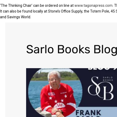
‘The Thinking Chair’ can be ordered on line at
www.tagonapress.com
. 
It can also be found locally at Stone’s Office Supply, the Totem Pole, 45
and Savings World.
Sarlo Books Blog