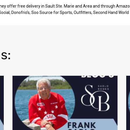
They offer free delivery in Sault Ste. Marie and Area and through Amazo
 Social, Donofrio’s, Soo Source for Sports, Outfitters, Second Hand World
s: