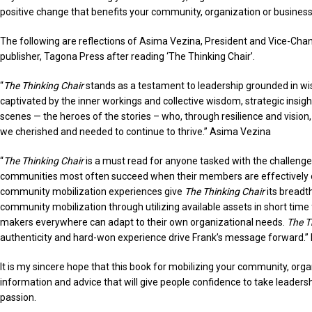
positive change that benefits your community, organization or business
The following are reflections of Asima Vezina, President and Vice-Chanc
publisher, Tagona Press after reading ‘The Thinking Chair’.
“
The Thinking Chair
stands as a testament to leadership grounded in wi
captivated by the inner workings and collective wisdom, strategic insi
scenes — the heroes of the stories – who, through resilience and visio
we cherished and needed to continue to thrive.” Asima Vezina
“
The Thinking Chair
is a must read for anyone tasked with the challenge
communities most often succeed when their members are effectively 
community mobilization experiences give
The Thinking Chair
its breadt
community mobilization through utilizing available assets in short time
makers everywhere can adapt to their own organizational needs.
The T
authenticity and hard-won experience drive Frank’s message forward.” 
It is my sincere hope that this book for mobilizing your community, org
information and advice that will give people confidence to take leadersh
passion.