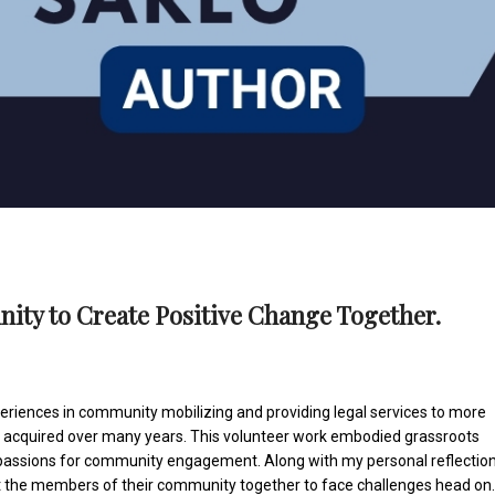
ity to Create Positive Change Together.
eriences in community mobilizing and providing legal services to more
s acquired over many years. This volunteer work embodied grassroots
 passions for community engagement. Along with my personal reflectio
t the members of their community together to face challenges head on.