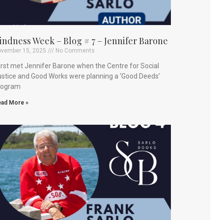
indness Week – Blog # 7 – Jennifer Barone
vember 15, 2025
No Comments
first met Jennifer Barone when the Centre for Social
stice and Good Works were planning a ‘Good Deeds’
rogram
ad More »