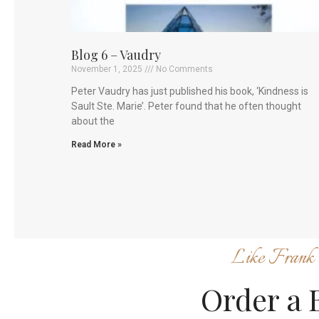
Blog 6 – Vaudry
November 1, 2025
No Comments
Peter Vaudry has just published his book, ‘Kindness is
Sault Ste. Marie’. Peter found that he often thought
about the
Read More »
Like Frank 
Order a 