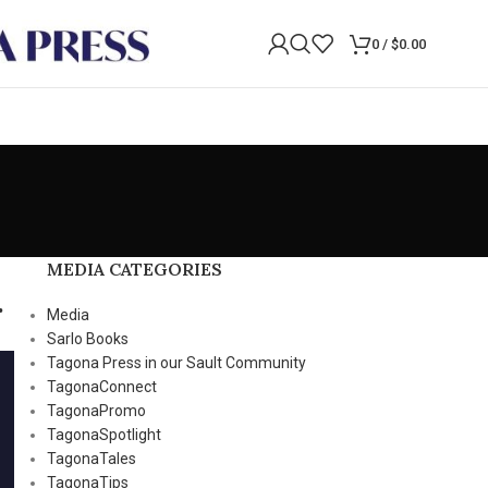
0
/
$
0.00
MEDIA CATEGORIES
.
Media
Sarlo Books
Tagona Press in our Sault Community
TagonaConnect
TagonaPromo
TagonaSpotlight
TagonaTales
TagonaTips