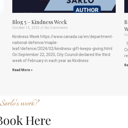
Blog 5 – Kindness Week
B
October 15, 2025
No Comments
W
Oc
Kindness Week https://www.canada.ca/en/department-
national-defence/maple-
Th
leaf/defence/2024/02/kindness-gift-keeps-giving.html
Cr
On September 22, 2025, City Council declared the third
re
week of February in each year as Kindness
Re
Read More »
Sarlo's work?
Book Here