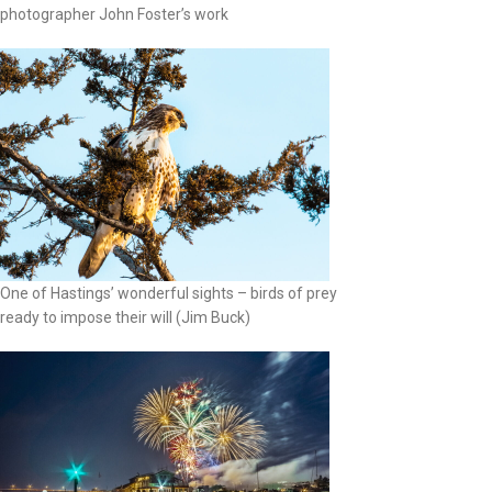
photographer John Foster’s work
One of Hastings’ wonderful sights – birds of prey
ready to impose their will (Jim Buck)