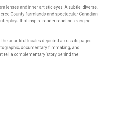
 lenses and inner artistic eyes. A subtle, diverse,
-ordered County farmlands and spectacular Canadian
terplays that inspire reader reactions ranging
 the beautiful locales depicted across its pages.
hotographic, documentary filmmaking, and
hat tell a complementary ‘story behind the