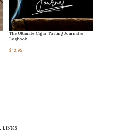
The Ultimate Cigar Tasting Journal &
The History and 
Logbook
$
2.95
$
12.95
 LINKS