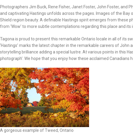
Photographers Jim Buck, Rene Fisher, Janet Foster, John Foster, and Phil
and captivating Hastings unfolds across the pages. Images of the Bay o
Shield region beauty. A definable Hastings spirit emerges from these 
from ‘Wow’ to more subtle contemplations regarding this place and its
Tagona is proud to present this remarkable Ontario locale in all of its 
‘Hastings’ marks the latest chapter in the remarkable careers of John 
storytelling brilliance adding a special lustre. At various points in thi
photograph’. We hope that you enjoy how these acclaimed Canadians ha
A gorgeous example of Tweed, Ontario