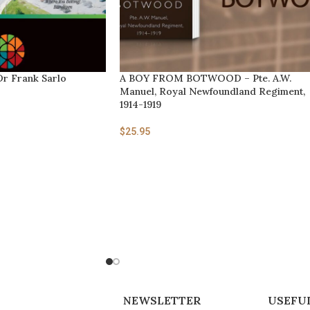
Dr Frank Sarlo
A BOY FROM BOTWOOD – Pte. A.W.
Manuel, Royal Newfoundland Regiment,
1914-1919
$
25.95
NEWSLETTER
USEFUL