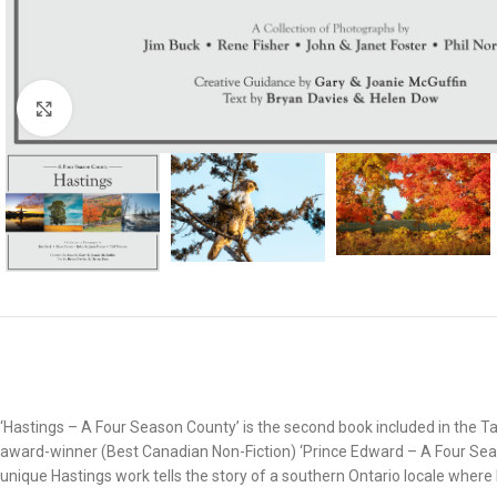
Click to enlarge
‘Hastings – A Four Season County’ is the second book included in the 
award-winner (Best Canadian Non-Fiction) ‘Prince Edward – A Four Sea
unique Hastings work tells the story of a southern Ontario locale where