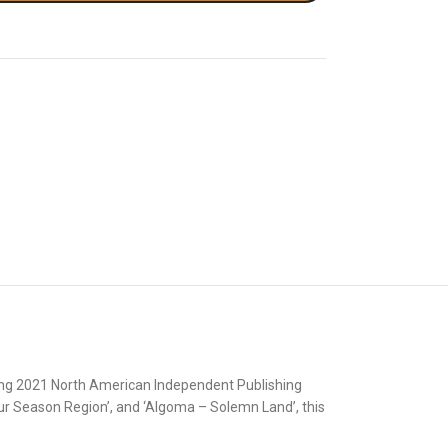
ning 2021 North American Independent Publishing
r Season Region’, and ‘Algoma – Solemn Land’, this