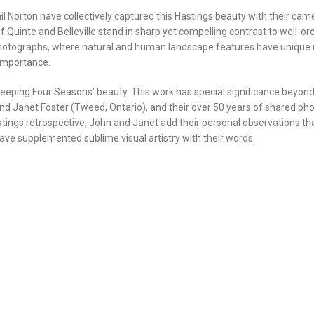
 Norton have collectively captured this Hastings beauty with their camera
f Quinte and Belleville stand in sharp yet compelling contrast to well
photographs, where natural and human landscape features have unique in
 importance.
sweeping Four Seasons’ beauty. This work has special significance beyond
and Janet Foster (Tweed, Ontario), and their over 50 years of shared p
s Hastings retrospective, John and Janet add their personal observations t
ve supplemented sublime visual artistry with their words.