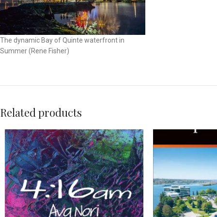
The dynamic Bay of Quinte waterfront in
Summer (Rene Fisher)
Related products