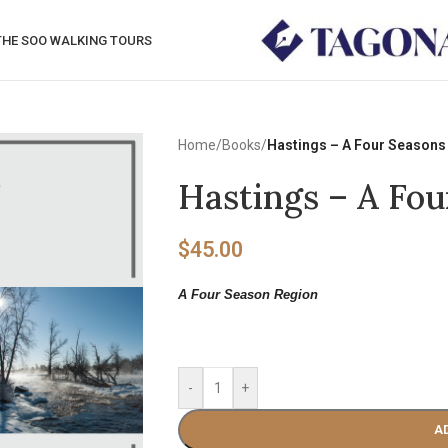
THE SOO WALKING TOURS
Home
/
Books
/
Hastings – A Four Seasons
Hastings – A Fo
$
45.00
A Four Season Region
-
+
A