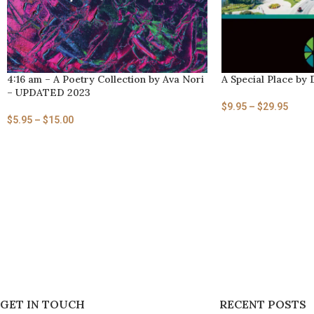
4:16 am – A Poetry Collection by Ava Nori
A Special Place by 
– UPDATED 2023
$
9.95
–
$
29.95
$
5.95
–
$
15.00
GET IN TOUCH
RECENT POSTS