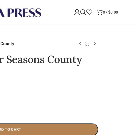
0
/
$
0.00
 County
ur Seasons County
DD TO CART