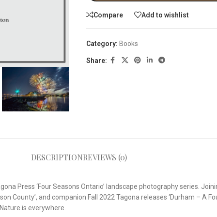
Compare
Add to wishlist
Category:
Books
Share:
DESCRIPTION
REVIEWS (0)
Tagona Press ‘Four Seasons Ontario’ landscape photography series. Joi
son County’, and companion Fall 2022 Tagona releases ‘Durham – A Fou
 Nature is everywhere.