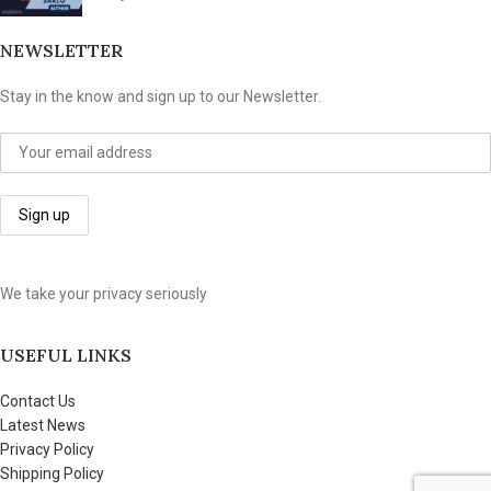
NEWSLETTER
Stay in the know and sign up to our Newsletter.
We take your privacy seriously
USEFUL LINKS
Contact Us
Latest News
Privacy Policy
Shipping Policy