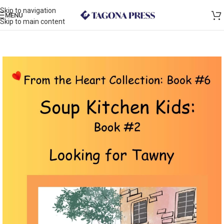
Skip to navigation
MENU
Skip to main content