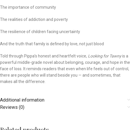
The importance of community
The realities of addiction and poverty
The resilience of children facing uncertainty
And the truth that family is defined by love, not just blood
Told through Pippa’s honest and heartfelt voice,
Looking for Tawny
is a
powerful middle-grade novel about belonging, courage, and hope in the
face of loss. It reminds readers that even when life feels out of control,
there are people who will stand beside you — and sometimes, that
makes all the difference.
Additional information
Reviews (0)
Related products