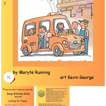
Click to enlarge