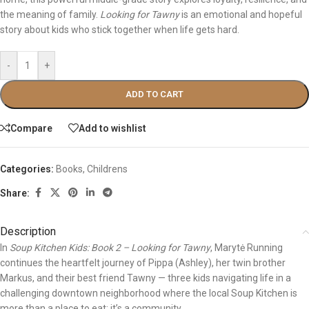
the meaning of family.
Looking for Tawny
is an emotional and hopeful
story about kids who stick together when life gets hard.
-
+
ADD TO CART
Compare
Add to wishlist
Categories:
Books
,
Childrens
Share:
Description
In
Soup Kitchen Kids: Book 2 – Looking for Tawny
, Marytė Running
continues the heartfelt journey of Pippa (Ashley), her twin brother
Markus, and their best friend Tawny — three kids navigating life in a
challenging downtown neighborhood where the local Soup Kitchen is
more than a place to eat; it’s a community.