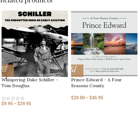
Whispering Duke Schiller –
Prince Edward – A Four
Tom Douglas
Seasons County
$
20.00
–
$
45.95
$
9.95
–
$
29.95