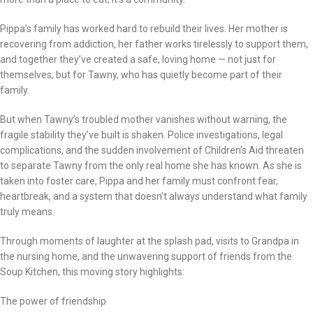
Pippa’s family has worked hard to rebuild their lives. Her mother is
recovering from addiction, her father works tirelessly to support them,
and together they’ve created a safe, loving home — not just for
themselves, but for Tawny, who has quietly become part of their
family.
But when Tawny’s troubled mother vanishes without warning, the
fragile stability they’ve built is shaken. Police investigations, legal
complications, and the sudden involvement of Children’s Aid threaten
to separate Tawny from the only real home she has known. As she is
taken into foster care, Pippa and her family must confront fear,
heartbreak, and a system that doesn’t always understand what family
truly means.
Through moments of laughter at the splash pad, visits to Grandpa in
the nursing home, and the unwavering support of friends from the
Soup Kitchen, this moving story highlights:
The power of friendship