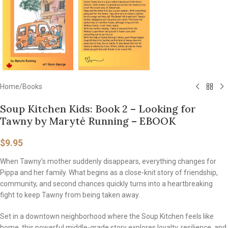
Home
/
Books
Soup Kitchen Kids: Book 2 – Looking for
Tawny by Marytė Running – EBOOK
$
9.95
When Tawny’s mother suddenly disappears, everything changes for
Pippa and her family. What begins as a close-knit story of friendship,
community, and second chances quickly turns into a heartbreaking
fight to keep Tawny from being taken away.
Set in a downtown neighborhood where the Soup Kitchen feels like
home, this powerful middle-grade story explores loyalty, resilience, and