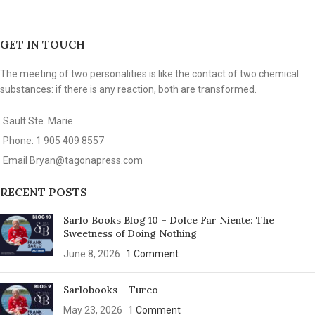
GET IN TOUCH
The meeting of two personalities is like the contact of two chemical
substances: if there is any reaction, both are transformed.
Sault Ste. Marie
Phone: 1 905 409 8557
Email
Bryan@tagonapress.com
RECENT POSTS
Sarlo Books Blog 10 – Dolce Far Niente: The
Sweetness of Doing Nothing
June 8, 2026
1 Comment
Sarlobooks – Turco
May 23, 2026
1 Comment