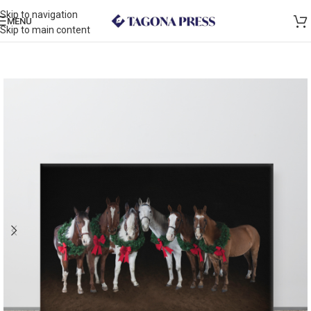
Skip to navigation
MENU
Skip to main content