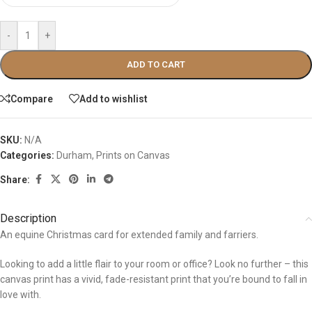
-
+
ADD TO CART
Compare
Add to wishlist
SKU:
N/A
Categories:
Durham
,
Prints on Canvas
Share:
Description
An equine Christmas card for extended family and farriers.
Looking to add a little flair to your room or office? Look no further – this
canvas print has a vivid, fade-resistant print that you’re bound to fall in
love with.