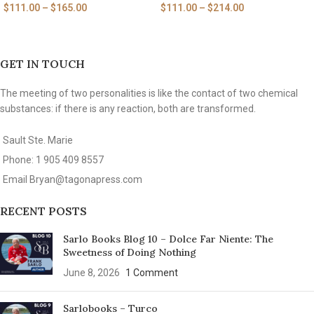
$
111.00
–
$
165.00
$
111.00
–
$
214.00
GET IN TOUCH
The meeting of two personalities is like the contact of two chemical
substances: if there is any reaction, both are transformed.
Sault Ste. Marie
Phone: 1 905 409 8557
Email
Bryan@tagonapress.com
RECENT POSTS
Sarlo Books Blog 10 – Dolce Far Niente: The
Sweetness of Doing Nothing
June 8, 2026
1 Comment
Sarlobooks – Turco