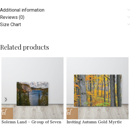
Additional information
Reviews (0)
Size Chart
Related products
Solemn Land – Group of Seven
Inviting Autumn Gold Myrtle