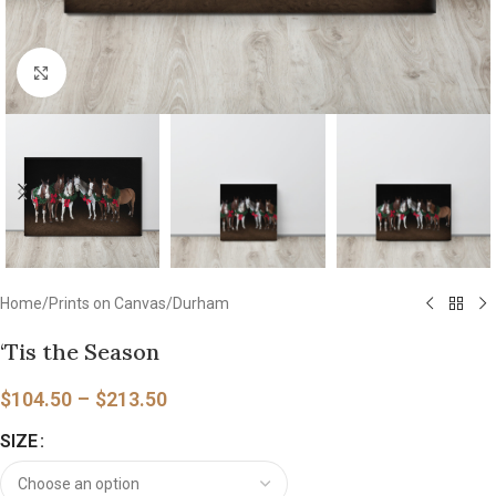
Click to enlarge
Home
/
Prints on Canvas
/
Durham
‘Tis the Season
$
104.50
–
$
213.50
SIZE