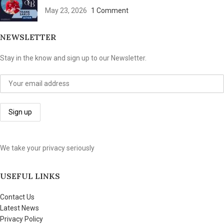
May 23, 2026
1 Comment
NEWSLETTER
Stay in the know and sign up to our Newsletter.
We take your privacy seriously
USEFUL LINKS
Contact Us
Latest News
Privacy Policy