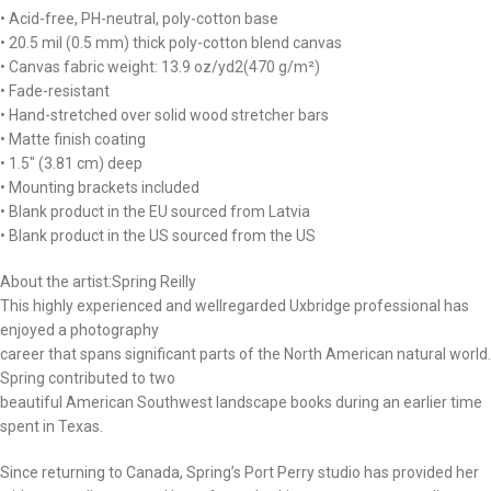
• Acid-free, PH-neutral, poly-cotton base
• 20.5 mil (0.5 mm) thick poly-cotton blend canvas
• Canvas fabric weight: 13.9 oz/yd2(470 g/m²)
• Fade-resistant
• Hand-stretched over solid wood stretcher bars
• Matte finish coating
• 1.5″ (3.81 cm) deep
• Mounting brackets included
• Blank product in the EU sourced from Latvia
• Blank product in the US sourced from the US
About the artist:Spring Reilly
This highly experienced and wellregarded Uxbridge professional has
enjoyed a photography
career that spans significant parts of the North American natural world.
Spring contributed to two
beautiful American Southwest landscape books during an earlier time
spent in Texas.
Since returning to Canada, Spring’s Port Perry studio has provided her