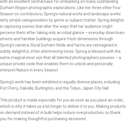
with an excellent central base for embarking on many outstanding
Durham Region photographic explorations. Like her three other Four
Season co-contributors, Spring’s natural world and landscape works
defy simple categorization by genre or subject matter. Spring delights
in capturing scenes that alter the ways that her audience might
perceive them after taking only an initial glance – everyday downtown
streets and familiar buildings acquire fresh dimensions through
Spring’s camera. Rural Durham fields and farms are reimagined in
subtly delightful, often shimmering tones. Spring is blessed with the
same magical inner eye that all talented photographers possess – a
unique private code that enables them to unlock and personally
interpret Nature in every Season.
Spring’s work has been exhibited in equally diverse places, including
Port Perry, Oakville, Burlington, and the Tokyo, Japan City Hall.
This product is made especially for you as soon as you place an order,
which is why it takes us a bit longer to deliver it to you. Making products
on demand instead of in bulk helps reduce overproduction, so thank
you for making thoughtful purchasing decisions!