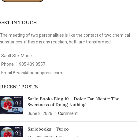
GET IN TOUCH
The meeting of two personalities is like the contact of two chemical
substances: if there is any reaction, both are transformed.
Sault Ste. Marie
Phone: 1 905 409 8557
Email
Bryan@tagonapress.com
RECENT POSTS
Sarlo Books Blog 10 – Dolce Far Niente: The
Sweetness of Doing Nothing
June 8, 2026
1 Comment
Sarlobooks – Turco