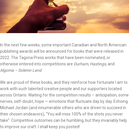
In the next few weeks, some important Canadian and North American
publishing awards will be announced for books that were released in
2022. The Tagona Press works that have been nominated, or
otherwise entered into competitions are
Durham
,
Hastings
, and
Algoma – Solemn Land
.
We are proud of these books, and they reinforce how fortunate I am to
work with such talented creative people and our supporters located
across Ontario. Waiting for the competition results – anticipation, some
nerves, self-doubt, hope — emotions that fluctuate day by day. Echoing
Michael Jordan (and innumerable others who are driven to succeed in
their chosen endeavors), “You will miss 100% of the shots you never
take”. Competitive outcomes can be humbling, but they invariably help
to improve our craft. I shall keep you posted!