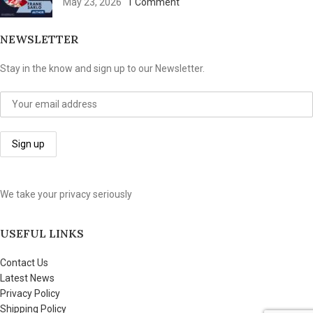
May 23, 2026
1 Comment
NEWSLETTER
Stay in the know and sign up to our Newsletter.
We take your privacy seriously
USEFUL LINKS
Contact Us
Latest News
Privacy Policy
Shipping Policy