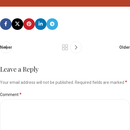
Newer
Older
Leave a Reply
*
Your email address will not be published.
Required fields are marked
*
Comment