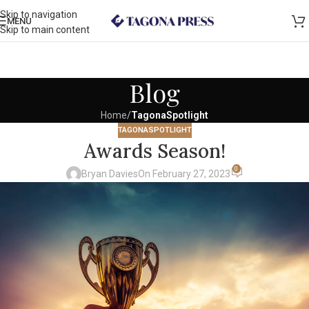
Skip to navigation
MENU
Skip to main content
Blog
Home
/
TagonaSpotlight
TAGONASPOTLIGHT
Awards Season!
0
Bryan Davies
On February 27, 2023