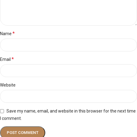
*
Name
*
Email
Website
Save my name, email, and website in this browser for the next time
I comment.