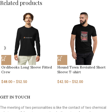
Related products
Ordibooks Long Sleeve Fitted
Hound Town Revisited Short
Crew
Sleeve T-shirt
$
48.00
–
$
52.50
$
42.50
–
$
52.00
GET IN TOUCH
The meeting of two personalities is like the contact of two chemical