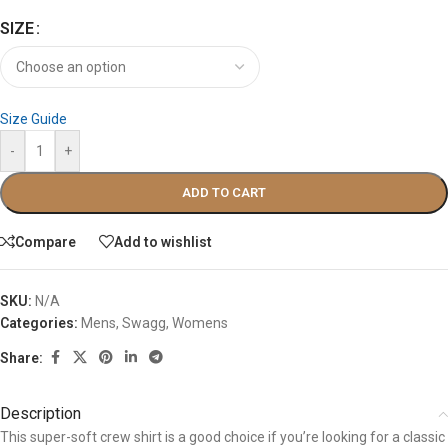
SIZE
Size Guide
-
+
ADD TO CART
Compare
Add to wishlist
SKU:
N/A
Categories:
Mens
,
Swagg
,
Womens
Share:
Description
This super-soft crew shirt is a good choice if you’re looking for a classic