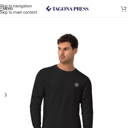
Skip to navigation
MENU
Skip to main content