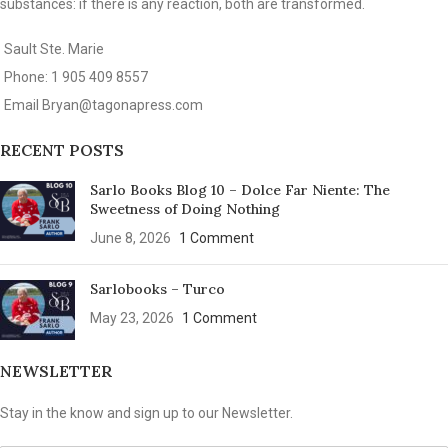
substances: if there is any reaction, both are transformed.
Sault Ste. Marie
Phone: 1 905 409 8557
Email
Bryan@tagonapress.com
RECENT POSTS
Sarlo Books Blog 10 – Dolce Far Niente: The
Sweetness of Doing Nothing
June 8, 2026
1 Comment
Sarlobooks – Turco
May 23, 2026
1 Comment
NEWSLETTER
Stay in the know and sign up to our Newsletter.