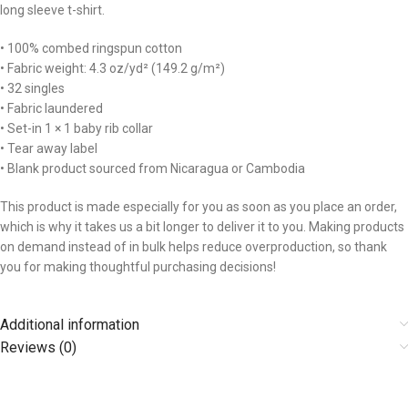
long sleeve t-shirt.
• 100% combed ringspun cotton
• Fabric weight: 4.3 oz/yd² (149.2 g/m²)
• 32 singles
• Fabric laundered
• Set-in 1 × 1 baby rib collar
• Tear away label
• Blank product sourced from Nicaragua or Cambodia
This product is made especially for you as soon as you place an order,
which is why it takes us a bit longer to deliver it to you. Making products
on demand instead of in bulk helps reduce overproduction, so thank
you for making thoughtful purchasing decisions!
Additional information
Reviews (0)