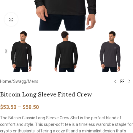
Click to enlarge
Home
/
Swagg
/
Mens
Bitcoin Long Sleeve Fitted Crew
$
53.50
–
$
58.50
The Bitcoin Classic Long Sleeve Crew Shirt is the perfect blend of
comfort and style. This super-soft tee is a timeless wardrobe staple for
crypto enthusiasts, offering a cozy fit and a minimalist design that’s