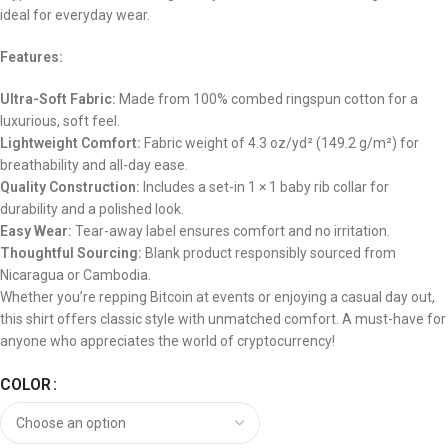
ideal for everyday wear.
Features:
Ultra-Soft Fabric:
Made from 100% combed ringspun cotton for a
luxurious, soft feel.
Lightweight Comfort:
Fabric weight of 4.3 oz/yd² (149.2 g/m²) for
breathability and all-day ease.
Quality Construction:
Includes a set-in 1 × 1 baby rib collar for
durability and a polished look.
Easy Wear:
Tear-away label ensures comfort and no irritation.
Thoughtful Sourcing:
Blank product responsibly sourced from
Nicaragua or Cambodia.
Whether you’re repping Bitcoin at events or enjoying a casual day out,
this shirt offers classic style with unmatched comfort. A must-have for
anyone who appreciates the world of cryptocurrency!
COLOR