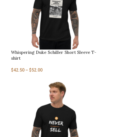
Whispering Duke Schiller Short Sleeve T-
shirt
$
42.50
–
$
52.00