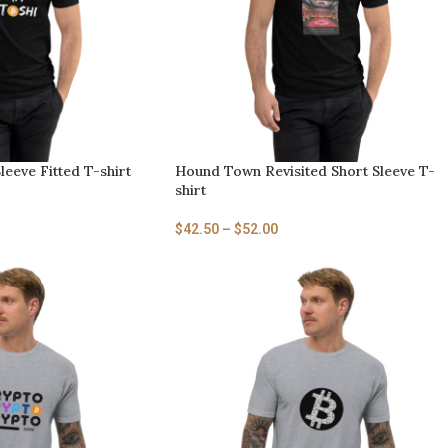
leeve Fitted T-shirt
Hound Town Revisited Short Sleeve T-
shirt
$
42.50
–
$
52.00