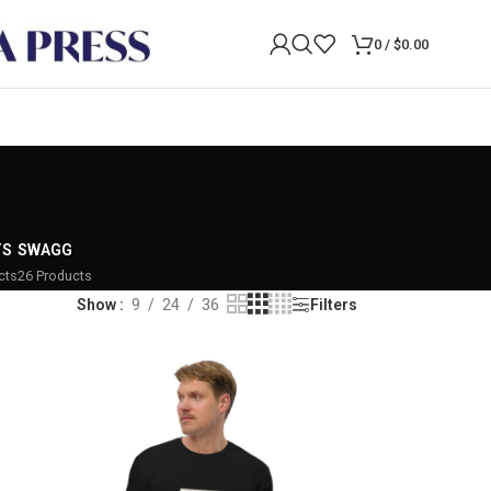
0
/
$
0.00
TS
SWAGG
cts
26 Products
Show
9
24
36
Filters