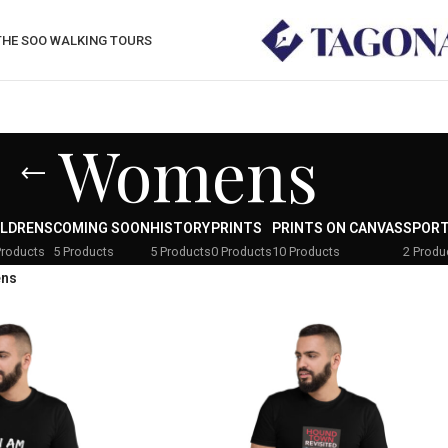
THE SOO WALKING TOURS
Womens
ILDRENS
COMING SOON
HISTORY
PRINTS
PRINTS ON CANVAS
SPOR
Products
5 Products
5 Products
0 Products
10 Products
2 Produ
ns