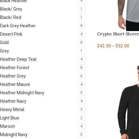
Black Heather
9
Black/ Grey
1
Black/ Red
1
Dark Grey Heather
8
Crypto Short Sleeve
Desert Pink
4
Gold
8
$
42.50
–
$
52.00
Grey
1
Heather Deep Teal
4
Heather Forest
8
Heather Grey
6
Heather Mauve
4
Heather Midnight Navy
5
Heather Navy
4
Heavy Metal
3
Light Blue
2
Maroon
4
Midnight Navy
5