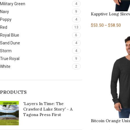
Military Green
4
Navy
9
Kapptive Long Slee
Poppy
4
$
53.50
–
$
58.50
Red
13
Royal Blue
6
Sand Dune
4
Storm
4
True Royal
9
White
2
PRODUCTS
'Layers In Time: The
Crawford Lake Story' - A
Tagona Press First
Bitcoin Orange Uni