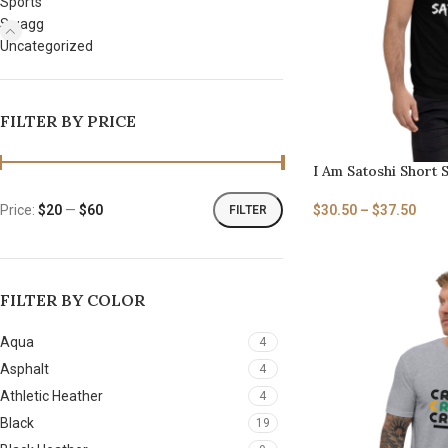
Sports
Swagg
Uncategorized
FILTER BY PRICE
I Am Satoshi Short S
$
30.50
–
$
37.50
Price:
$20
—
$60
FILTER
FILTER BY COLOR
Aqua
4
Asphalt
4
Athletic Heather
4
Black
19