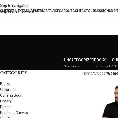
Skip to navigation
OME
FRESH EYES
SHOP
MEDIA
SERVICES
ABOUT
CONTACT
SUBMISSIONS
DO 
Skip to main content
UNCATEGORIZED
BOOKS
CH
0 Products
54 Products
10 
CATEGORIES
Home
/
Swagg
/
Wome
Books
Childrens
Coming Soon
History
Prints
Prints on Canvas