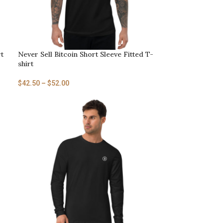
rt
Never Sell Bitcoin Short Sleeve Fitted T-
shirt
$
42.50
–
$
52.00