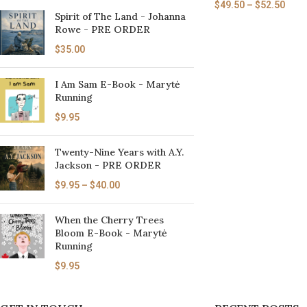
$
49.50
–
$
52.50
Spirit of The Land - Johanna
Rowe - PRE ORDER
$
35.00
I Am Sam E-Book - Marytė
Running
$
9.95
Twenty-Nine Years with A.Y.
Jackson - PRE ORDER
$
9.95
–
$
40.00
When the Cherry Trees
Bloom E-Book - Marytė
Running
$
9.95