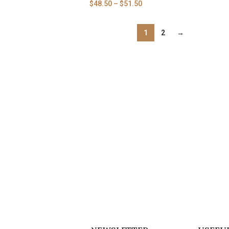
$
48.50
–
$
51.50
1
2
→