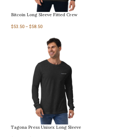
Bitcoin Long Sleeve Fitted Crew
$
53.50
–
$
58.50
Tagona Press Unisex Long Sleeve