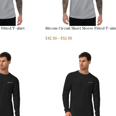
 Fitted T-shirt
Bitcoin Circuit Short Sleeve Fitted T-shi
$
42.50
–
$
52.00