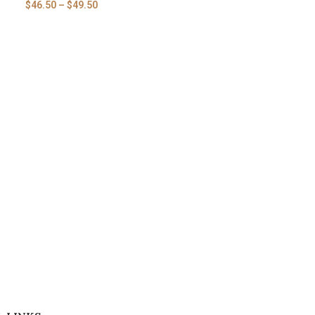
$
46.50
–
$
49.50