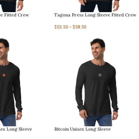
ve Fitted Crew
Tagona Press Long Sleeve Fitted Crew
$
53.50
–
$
58.50
sex Long Sleeve
Bitcoin Unisex Long Sleeve