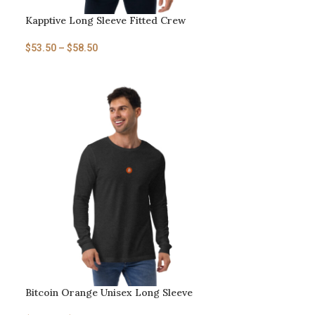
Kapptive Long Sleeve Fitted Crew
$
53.50
–
$
58.50
Bitcoin Orange Unisex Long Sleeve