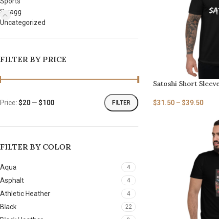
Sports
Swagg
Uncategorized
FILTER BY PRICE
Satoshi Short Sleeve
$
31.50
–
$
39.50
Price:
$20
—
$100
FILTER
FILTER BY COLOR
Aqua
4
Asphalt
4
Athletic Heather
4
Black
22