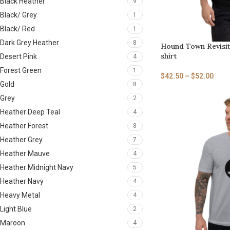
Black Heather
9
Black/ Grey
1
Black/ Red
1
Dark Grey Heather
8
Hound Town Revisit
shirt
Desert Pink
4
Forest Green
1
$
42.50
–
$
52.00
Gold
8
Grey
2
Heather Deep Teal
4
Heather Forest
8
Heather Grey
7
Heather Mauve
4
Heather Midnight Navy
5
Heather Navy
4
Heavy Metal
4
Light Blue
2
Maroon
4