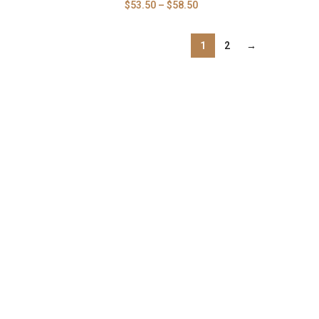
$
53.50
–
$
58.50
1
2
→