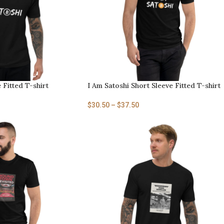
 Fitted T-shirt
I Am Satoshi Short Sleeve Fitted T-shirt
$
30.50
–
$
37.50