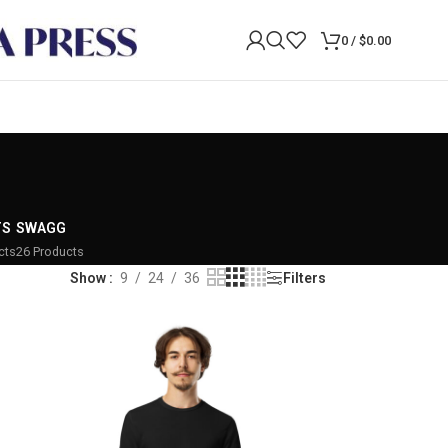
0
/
$
0.00
TS
SWAGG
cts
26 Products
Show
9
24
36
Filters