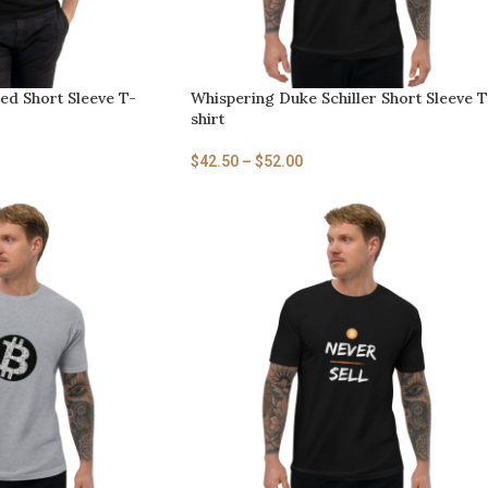
ed Short Sleeve T-
Whispering Duke Schiller Short Sleeve T
shirt
$
42.50
–
$
52.00