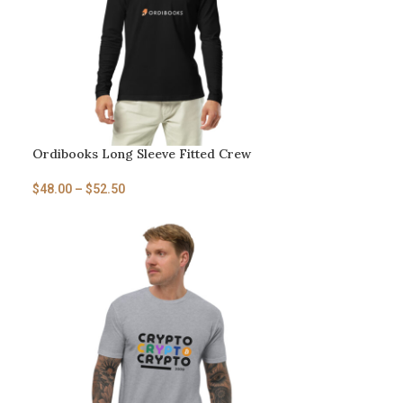
Ordibooks Long Sleeve Fitted Crew
$
48.00
–
$
52.50