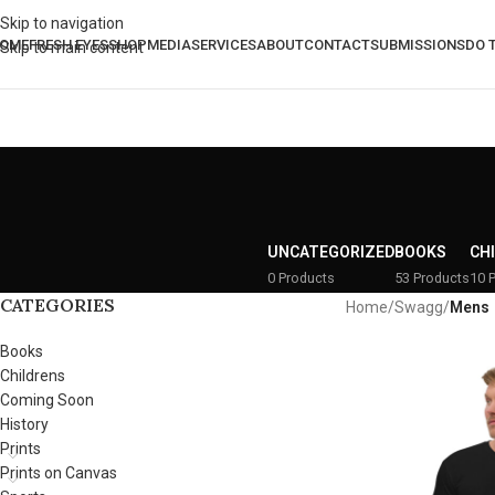
Skip to navigation
OME
FRESH EYES
SHOP
MEDIA
SERVICES
ABOUT
CONTACT
SUBMISSIONS
DO 
Skip to main content
UNCATEGORIZED
BOOKS
CH
0 Products
53 Products
10 
CATEGORIES
Home
/
Swagg
/
Mens
Books
Childrens
Coming Soon
History
Prints
Prints on Canvas