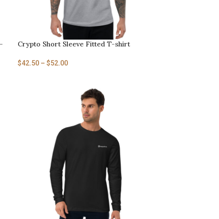
-
Crypto Short Sleeve Fitted T-shirt
$
42.50
–
$
52.00