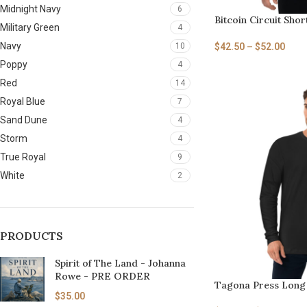
Midnight Navy
6
Bitcoin Circuit Shor
Military Green
4
Navy
$
42.50
–
$
52.00
10
Poppy
4
Red
14
Royal Blue
7
Sand Dune
4
Storm
4
True Royal
9
White
2
PRODUCTS
Spirit of The Land - Johanna
Rowe - PRE ORDER
Tagona Press Long 
$
35.00