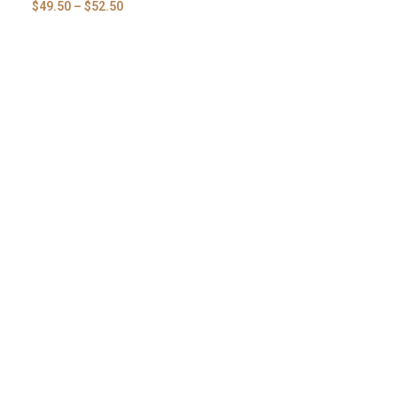
$
49.50
–
$
52.50