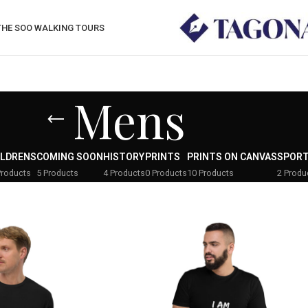
THE SOO WALKING TOURS
Mens
ILDRENS
COMING SOON
HISTORY
PRINTS
PRINTS ON CANVAS
SPOR
Products
5 Products
4 Products
0 Products
10 Products
2 Produ