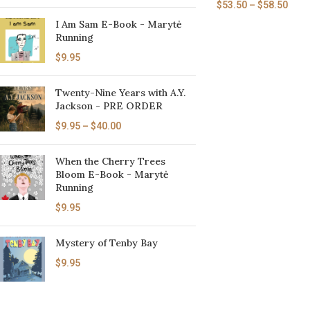
$
53.50
–
$
58.50
I Am Sam E-Book - Marytė
Running
$
9.95
Twenty-Nine Years with A.Y.
Jackson - PRE ORDER
$
9.95
–
$
40.00
When the Cherry Trees
Bloom E-Book - Marytė
Running
$
9.95
Mystery of Tenby Bay
$
9.95