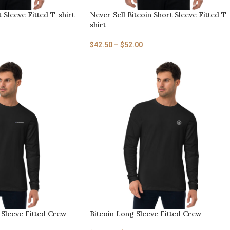
t Sleeve Fitted T-shirt
Never Sell Bitcoin Short Sleeve Fitted T-
shirt
$
42.50
–
$
52.00
Sleeve Fitted Crew
Bitcoin Long Sleeve Fitted Crew