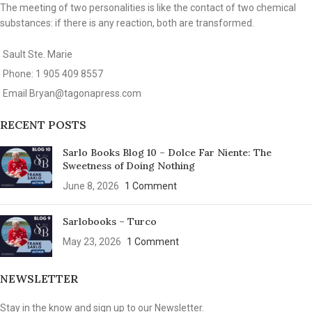
The meeting of two personalities is like the contact of two chemical
substances: if there is any reaction, both are transformed.
Sault Ste. Marie
Phone: 1 905 409 8557
Email
Bryan@tagonapress.com
RECENT POSTS
Sarlo Books Blog 10 – Dolce Far Niente: The
Sweetness of Doing Nothing
June 8, 2026
1 Comment
Sarlobooks – Turco
May 23, 2026
1 Comment
NEWSLETTER
Stay in the know and sign up to our Newsletter.