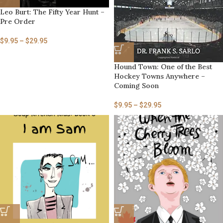
Leo Burt: The Fifty Year Hunt –
Pre Order
$
9.95
–
$
29.95
Hound Town: One of the Best
Hockey Towns Anywhere –
Coming Soon
$
9.95
–
$
29.95