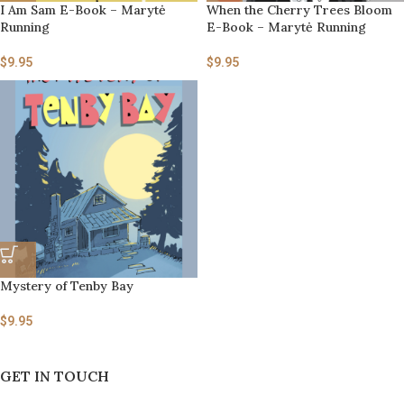
I Am Sam E-Book – Marytė
When the Cherry Trees Bloom
Running
E-Book – Marytė Running
$
9.95
$
9.95
Mystery of Tenby Bay
$
9.95
GET IN TOUCH