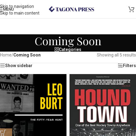
Skip to navigation
MENU
Skip to main content
Coming Soon
Categories
Home
/
Coming Soon
Showing all 5 results
Show sidebar
Filters