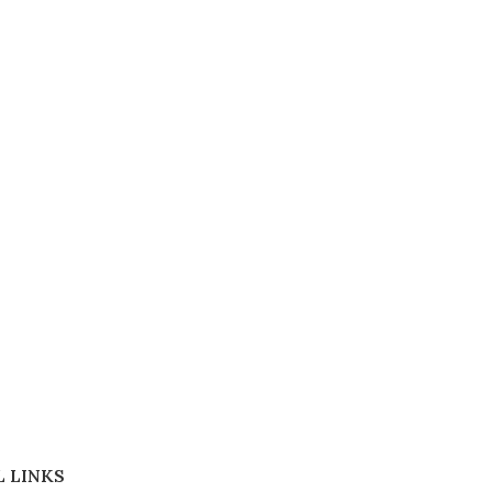
 LINKS