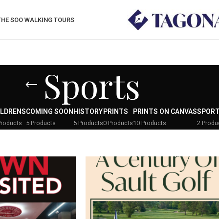
THE SOO WALKING TOURS
Sports
ILDRENS
COMING SOON
HISTORY
PRINTS
PRINTS ON CANVAS
SPOR
Products
5 Products
5 Products
0 Products
10 Products
2 Produ