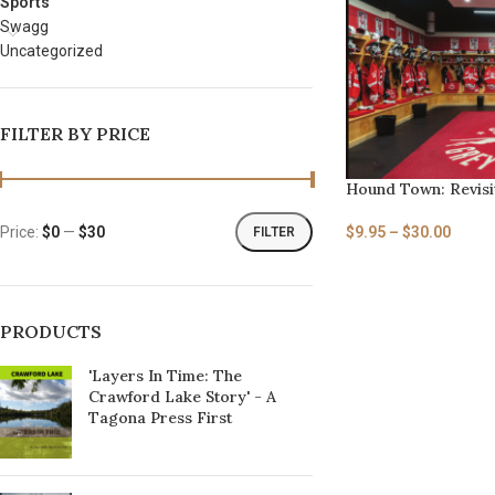
Sports
Swagg
Uncategorized
FILTER BY PRICE
Hound Town: Revisit
$
9.95
–
$
30.00
Price:
$0
—
$30
FILTER
PRODUCTS
'Layers In Time: The
Crawford Lake Story' - A
Tagona Press First