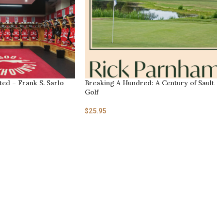
ed – Frank S. Sarlo
Breaking A Hundred: A Century of Sault
Golf
$
25.95