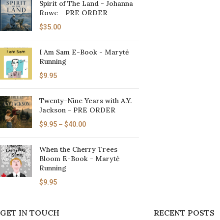
Spirit of The Land - Johanna
Rowe - PRE ORDER
$
35.00
I Am Sam E-Book - Marytė
Running
$
9.95
Twenty-Nine Years with A.Y.
Jackson - PRE ORDER
$
9.95
–
$
40.00
When the Cherry Trees
Bloom E-Book - Marytė
Running
$
9.95
GET IN TOUCH
RECENT POSTS