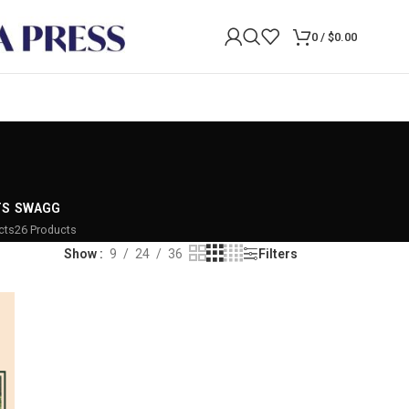
0
/
$
0.00
TS
SWAGG
cts
26 Products
Show
9
24
36
Filters