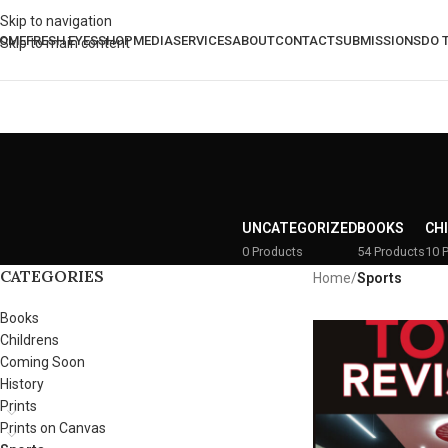
Skip to navigation
OME
FRESH EYES
SHOP
MEDIA
SERVICES
ABOUT
CONTACT
SUBMISSIONS
DO 
Skip to main content
UNCATEGORIZED
BOOKS
CH
0 Products
54 Products
10 
CATEGORIES
Home
/
Sports
Books
Childrens
Coming Soon
History
Prints
Prints on Canvas