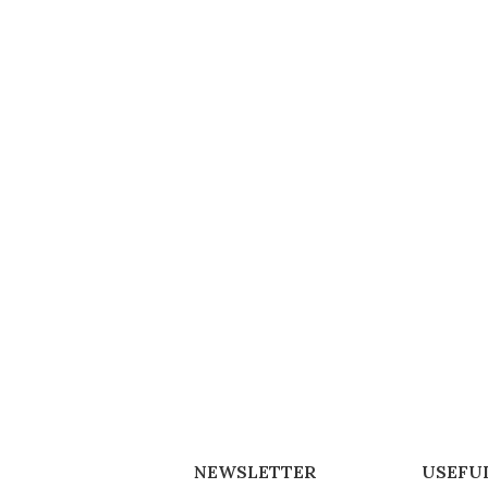
NEWSLETTER
USEFUL